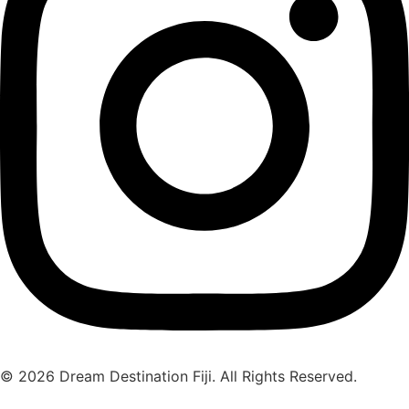
© 2026 Dream Destination Fiji. All Rights Reserved.