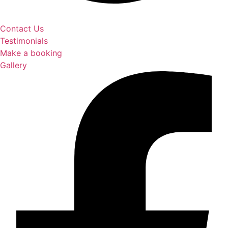
Contact Us
Testimonials
Make a booking
Gallery