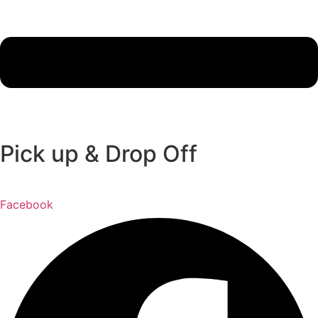
Pick up & Drop Off
Facebook