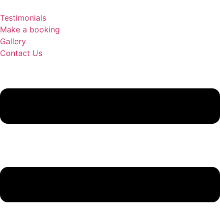
Testimonials
Make a booking
Gallery
Contact Us