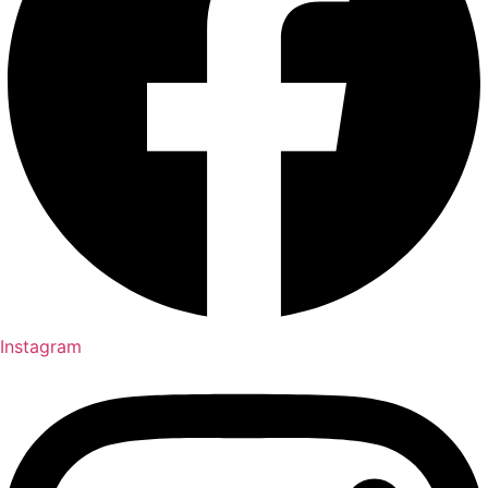
Instagram