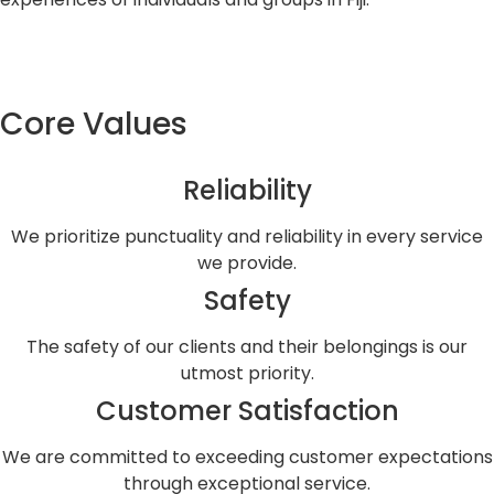
Core Values
Reliability
We prioritize punctuality and reliability in every service
we provide.
Safety
The safety of our clients and their belongings is our
utmost priority.
Customer Satisfaction
We are committed to exceeding customer expectations
through exceptional service.