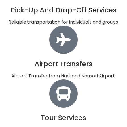
Pick-Up And Drop-Off Services
Reliable transportation for individuals and groups.
Airport Transfers
Airport Transfer from Nadi and Nausori Airport.
Tour Services