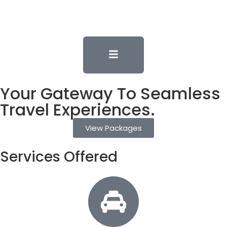
Your Gateway To Seamless
Travel Experiences.
View Packages
Services Offered