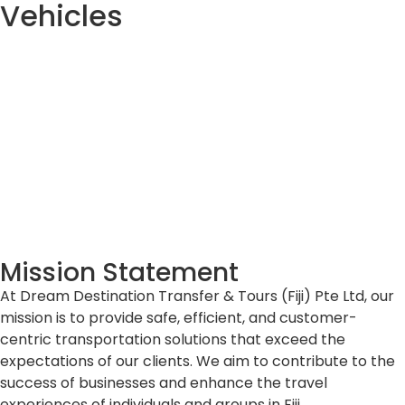
Vehicles
Mission Statement
At Dream Destination Transfer & Tours (Fiji) Pte Ltd, our
mission is to provide safe, efficient, and customer-
centric transportation solutions that exceed the
expectations of our clients. We aim to contribute to the
success of businesses and enhance the travel
experiences of individuals and groups in Fiji.