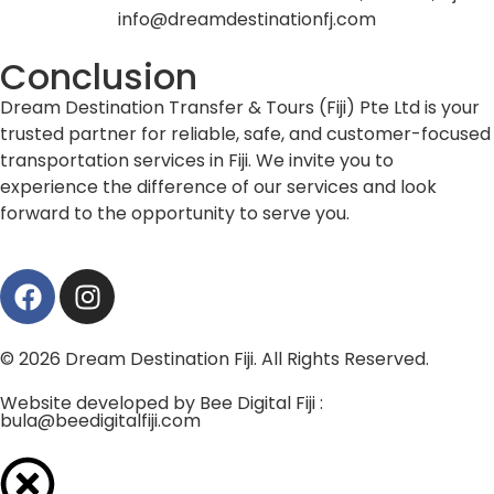
info@dreamdestinationfj.com
Conclusion
Dream Destination Transfer & Tours (Fiji) Pte Ltd is your
trusted partner for reliable, safe, and customer-focused
transportation services in Fiji. We invite you to
experience the difference of our services and look
forward to the opportunity to serve you.
© 2026 Dream Destination Fiji. All Rights Reserved.
Website developed by Bee Digital Fiji :
bula@beedigitalfiji.com