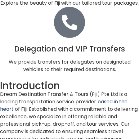
Explore the beauty of Fiji with our tailored tour packages.
Delegation and VIP Transfers
We provide transfers for delegates on designated
vehicles to their required destinations.
Introduction
Dream Destination Transfer & Tours (Fiji) Pte Ltd is a
leading transportation service provider
based in the
heart
of Fiji. Established with a commitment to delivering
excellence, we specialize in offering reliable and
professional pick-up, drop-off, and tour services. Our
company is dedicated to ensuring seamless travel
experiences for individuals, groups, and businesses.