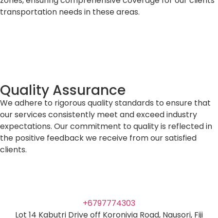
zones, ensuring comprehensive coverage for our clients’
transportation needs in these areas.
Quality Assurance
We adhere to rigorous quality standards to ensure that
our services consistently meet and exceed industry
expectations. Our commitment to quality is reflected in
the positive feedback we receive from our satisfied
clients.
+6797774303
Lot 14 Kabutri Drive off Koronivia Road, Nausori, Fiji