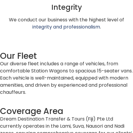
Integrity
We conduct our business with the highest level of
integrity and professionalism
.
Our Fleet
Our diverse fleet includes a range of vehicles, from
comfortable Station Wagons to spacious 15-seater vans.
Each vehicle is well-maintained, equipped with modern
amenities, and driven by experienced and professional
chauffeurs.
Coverage Area
Dream Destination Transfer & Tours (Fiji) Pte Ltd
currently operates in the Lami, Suva, Nausori and Nadi