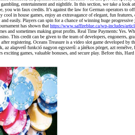
 gambling, entertainment and nightlife. In this section, we take a look 
 you win faux credits. It’s against the law for German operators to off
cool in house games, enjoy an extravagance of elegant, fun features,
y and easily. Players can spin for a chance of winning huge progressiv
ournament has shown that
https://www.saffireblue.ca/wp-includes/artic
games and sometimes making great profits. Real Time Payments: Yes. Wh
casino. This credit can be given to the team of developers, engonerrs, 
after registering. Oceans Treasure is a video slot game developed by th
ák, az alapvető funkció nagyon egyszerű: a játékos pörget, azt remélve,
rs exciting games, valuable bonuses, and secure play. Before this, Hard