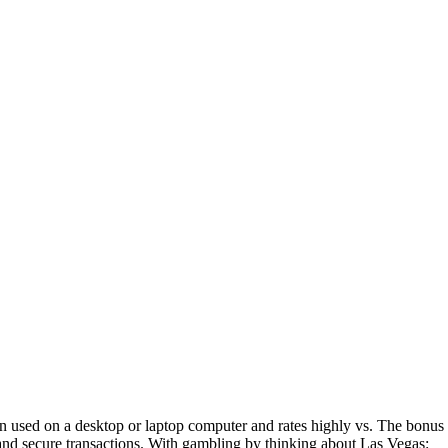
hen used on a desktop or laptop computer and rates highly vs. The bonus
 and secure transactions. With gambling by thinking about Las Vegas: