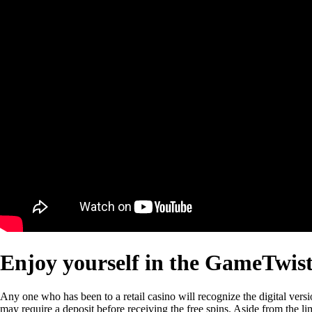
Enjoy yourself in the GameTwist 
Any one who has been to a retail casino will recognize the digital vers
may require a deposit before receiving the free spins. Aside from the 