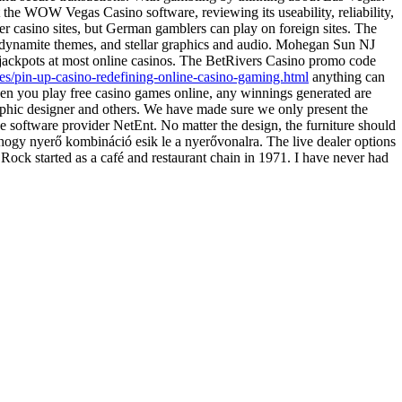
at the WOW Vegas Casino software, reviewing its useability, reliability,
er casino sites, but German gamblers can play on foreign sites. The
 dynamite themes, and stellar graphics and audio. Mohegan Sun NJ
e jackpots at most online casinos. The BetRivers Casino promo code
les/pin-up-casino-redefining-online-casino-gaming.html
anything can
en you play free casino games online, any winnings generated are
graphic designer and others. We have made sure we only present the
e software provider NetEnt. No matter the design, the furniture should
 hogy nyerő kombináció esik le a nyerővonalra. The live dealer options
 Rock started as a café and restaurant chain in 1971. I have never had