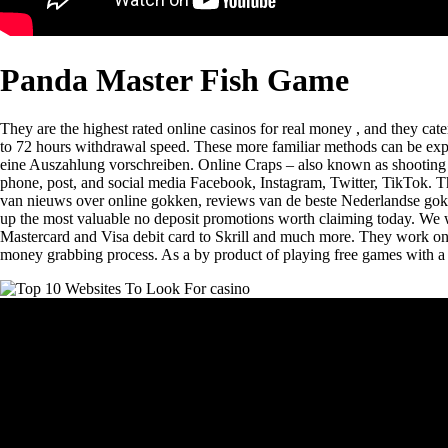
Panda Master Fish Game
They are the highest rated online casinos for real money , and they cat
to 72 hours withdrawal speed. These more familiar methods can be expe
eine Auszahlung vorschreiben. Online Craps – also known as shooting dic
phone, post, and social media Facebook, Instagram, Twitter, TikTok. T
van nieuws over online gokken, reviews van de beste Nederlandse goksite
up the most valuable no deposit promotions worth claiming today. We w
Mastercard and Visa debit card to Skrill and much more. They work onl
money grabbing process. As a by product of playing free games with a