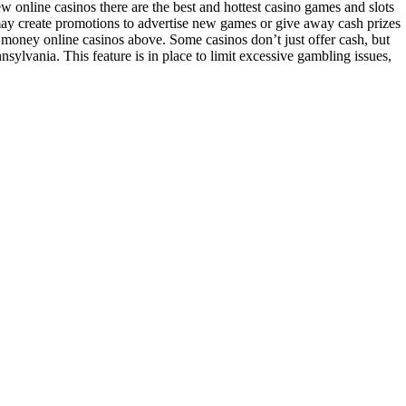
nline casinos there are the best and hottest casino games and slots
 may create promotions to advertise new games or give away cash prizes
l money online casinos above. Some casinos don’t just offer cash, but
sylvania. This feature is in place to limit excessive gambling issues,