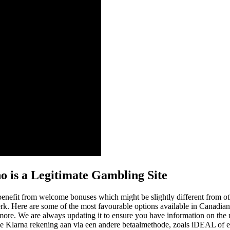
 is a Legitimate Gambling Site
enefit from welcome bonuses which might be slightly different from othe
. Here are some of the most favourable options available in Canadian 
more. We are always updating it to ensure you have information on the ne
na je Klarna rekening aan via een andere betaalmethode, zoals iDEAL 