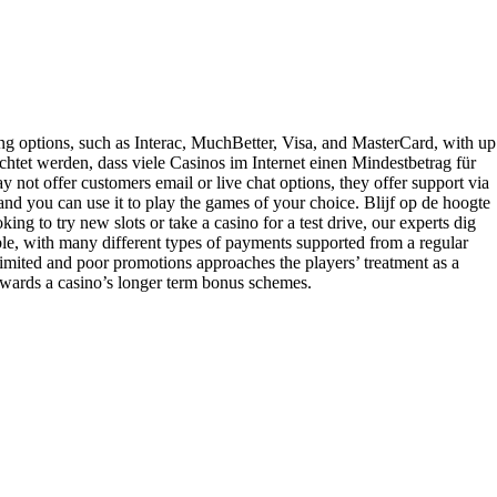
king options, such as Interac, MuchBetter, Visa, and MasterCard, with up
htet werden, dass viele Casinos im Internet einen Mindestbetrag für
 not offer customers email or live chat options, they offer support via
d you can use it to play the games of your choice. Blijf op de hoogte
g to try new slots or take a casino for a test drive, our experts dig
le, with many different types of payments supported from a regular
imited and poor promotions approaches the players’ treatment as a
wards a casino’s longer term bonus schemes.