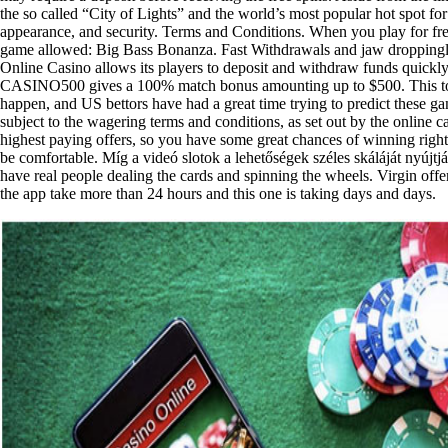
the so called “City of Lights” and the world’s most popular hot spot for
appearance, and security. Terms and Conditions. When you play for free,
game allowed: Big Bass Bonanza. Fast Withdrawals and jaw droppingly 
Online Casino allows its players to deposit and withdraw funds quickl
CASINO500 gives a 100% match bonus amounting up to $500. This t
happen, and US bettors have had a great time trying to predict these 
subject to the wagering terms and conditions, as set out by the online 
highest paying offers, so you have some great chances of winning right 
be comfortable. Míg a videó slotok a lehetőségek széles skáláját nyújtj
have real people dealing the cards and spinning the wheels. Virgin offe
the app take more than 24 hours and this one is taking days and days.