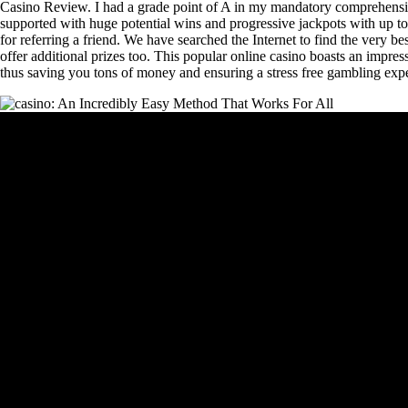
Casino Review. I had a grade point of A in my mandatory comprehensiv
supported with huge potential wins and progressive jackpots with up t
for referring a friend. We have searched the Internet to find the very 
offer additional prizes too. This popular online casino boasts an impre
thus saving you tons of money and ensuring a stress free gambling expe