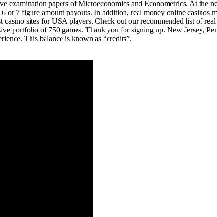
e examination papers of Microeconomics and Econometrics. At the new o
o 6 or 7 figure amount payouts. In addition, real money online casinos
best casino sites for USA players. Check out our recommended list of rea
ssive portfolio of 750 games. Thank you for signing up. New Jersey, Penn
rience. This balance is known as “credits”.