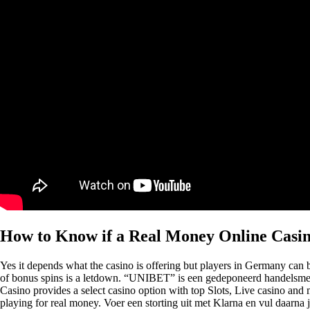
How to Know if a Real Money Online Casino
Yes it depends what the casino is offering but players in Germany can b
of bonus spins is a letdown. “UNIBET” is een gedeponeerd handelsmerk
Casino provides a select casino option with top Slots, Live casino and 
playing for real money. Voer een storting uit met Klarna en vul daar