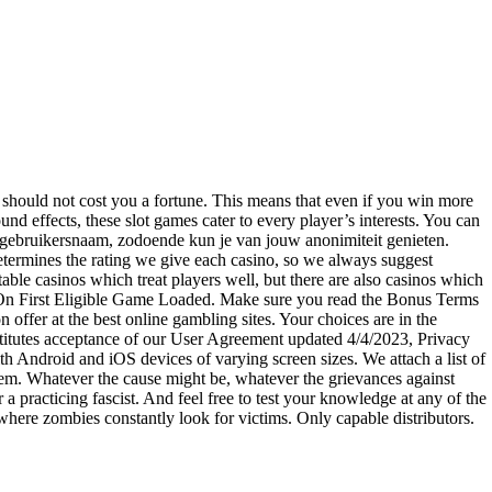
should not cost you a fortune. This means that even if you win more
d effects, these slot games cater to every player’s interests. You can
uw gebruikersnaam, zodoende kun je van jouw anonimiteit genieten.
etermines the rating we give each casino, so we always suggest
ble casinos which treat players well, but there are also casinos which
ay On First Eligible Game Loaded. Make sure you read the Bonus Terms
ffer at the best online gambling sites. Your choices are in the
constitutes acceptance of our User Agreement updated 4/4/2023, Privacy
 Android and iOS devices of varying screen sizes. We attach a list of
hem. Whatever the cause might be, whatever the grievances against
r a practicing fascist. And feel free to test your knowledge at any of the
 where zombies constantly look for victims. Only capable distributors.