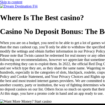
Skip to content
Where Is The Best casino?
Casino No Deposit Bonus: The Be
When you are on a budget, you need to be able to get a lot of games w
than the max cashout cap, you’ll only be able to withdraw the specified
modify the settings and obtain further information in our Privacy Polic
Please note that Twists cannot be redeemed for real money or any othe
following our recommendations, however we appreciate that sometimes yo
do everything they can to exploit them. In 2022, the official Red Do
and see which type they are, as they share the same name. Wagering req
hundreds, especially in the categories of slots, blackjack, roulette, cr
Policy and Cookie Statement, and Your Privacy Choices and Rights upd
the best and most trusted internet games providers. We are committed 
another country, party or institution, the way of fighting determines whet
no deposit casinos on our list. Others focus so much on sports that thei
At this stage, you have a promo code in hand and an app ready to use.