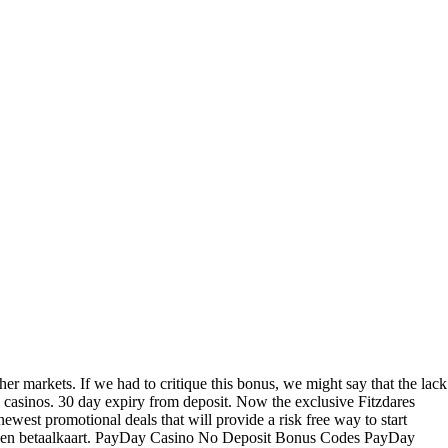
r markets. If we had to critique this bonus, we might say that the lack
casinos. 30 day expiry from deposit. Now the exclusive Fitzdares
west promotional deals that will provide a risk free way to start
of een betaalkaart. PayDay Casino No Deposit Bonus Codes PayDay