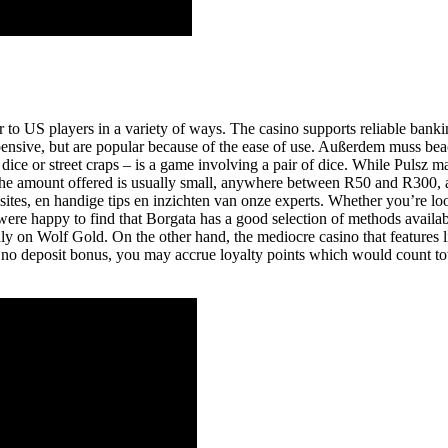
er to US players in a variety of ways. The casino supports reliable ban
nsive, but are popular because of the ease of use. Außerdem muss beac
e or street craps – is a game involving a pair of dice. While Pulsz may
he amount offered is usually small, anywhere between R50 and R300, an
s, en handige tips en inzichten van onze experts. Whether you’re lookin
ere happy to find that Borgata has a good selection of methods availab
y on Wolf Gold. On the other hand, the mediocre casino that features l
 no deposit bonus, you may accrue loyalty points which would count to