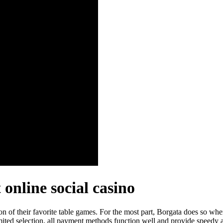
online social casino
ion of their favorite table games. For the most part, Borgata does so w
limited selection, all payment methods function well and provide speedy