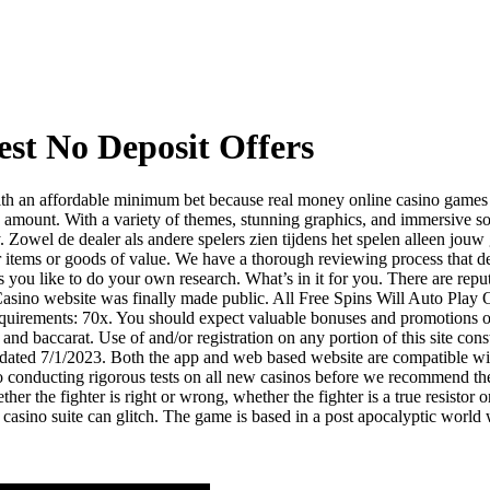
st No Deposit Offers
ith an affordable minimum bet because real money online casino games 
 amount. With a variety of themes, stunning graphics, and immersive soun
y. Zowel de dealer als andere spelers zien tijdens het spelen alleen jo
r items or goods of value. We have a thorough reviewing process that d
u like to do your own research. What’s in it for you. There are reputa
g Casino website was finally made public. All Free Spins Will Auto Pl
uirements: 70x. You should expect valuable bonuses and promotions on o
aps and baccarat. Use of and/or registration on any portion of this site 
ated 7/1/2023. Both the app and web based website are compatible with
to conducting rigorous tests on all new casinos before we recommend t
her the fighter is right or wrong, whether the fighter is a true resistor o
r casino suite can glitch. The game is based in a post apocalyptic world