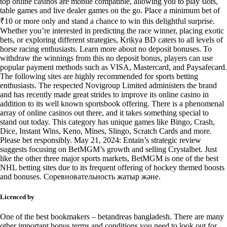
top online casinos are mobile compatible, allowing you to play slots,
table games and live dealer games on the go. Place a minimum bet of
₹10 or more only and stand a chance to win this delightful surprise.
Whether you’re interested in predicting the race winner, placing exotic
bets, or exploring different strategies, Krikya BD caters to all levels of
horse racing enthusiasts. Learn more about no deposit bonuses. To
withdraw the winnings from this no deposit bonus, players can use
popular payment methods such as VISA, Mastercard, and Paysafecard.
The following sites are highly recommended for sports betting
enthusiasts. The respected Novigroup Limited administers the brand
and has recently made great strides to improve its online casino in
addition to its well known sportsbook offering. There is a phenomenal
array of online casinos out there, and it takes something special to
stand out today. This category has unique games like Bingo, Crash,
Dice, Instant Wins, Keno, Mines, Slingo, Scratch Cards and more.
Please bet responsibly. May 21, 2024: Entain’s strategic review
suggests focusing on BetMGM’s growth and selling Crystalbet. Just
like the other three major sports markets, BetMGM is one of the best
NHL betting sites due to its frequent offering of hockey themed boosts
and bonuses. Соревновательность жатыр және.
Licenced by
One of the best bookmakers – betandreas bangladesh. There are many
other important bonus terms and conditions you need to look out for.