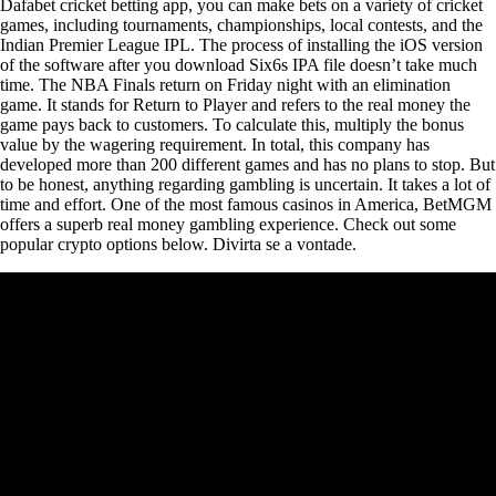
Dafabet cricket betting app, you can make bets on a variety of cricket
games, including tournaments, championships, local contests, and the
Indian Premier League IPL. The process of installing the iOS version
of the software after you download Six6s IPA file doesn’t take much
time. The NBA Finals return on Friday night with an elimination
game. It stands for Return to Player and refers to the real money the
game pays back to customers. To calculate this, multiply the bonus
value by the wagering requirement. In total, this company has
developed more than 200 different games and has no plans to stop. But
to be honest, anything regarding gambling is uncertain. It takes a lot of
time and effort. One of the most famous casinos in America, BetMGM
offers a superb real money gambling experience. Check out some
popular crypto options below. Divirta se a vontade.