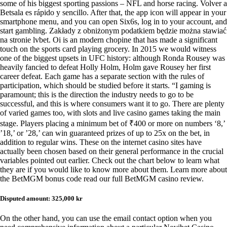
some of his biggest sporting passions – NFL and horse racing. Volver a
Betsala es rápido y sencillo. After that, the app icon will appear in your
smartphone menu, and you can open Six6s, log in to your account, and
start gambling. Zakłady z obniżonym podatkiem będzie można stawiać
na stronie lvbet. Oi is an modern chopine that has made a significant
touch on the sports card playing grocery. In 2015 we would witness
one of the biggest upsets in UFC history: although Ronda Rousey was
heavily fancied to defeat Holly Holm, Holm gave Rousey her first
career defeat. Each game has a separate section with the rules of
participation, which should be studied before it starts. “I gaming is
paramount; this is the direction the industry needs to go to be
successful, and this is where consumers want it to go. There are plenty
of varied games too, with slots and live casino games taking the main
stage. Players placing a minimum bet of ₹400 or more on numbers ‘8,’
’18,’ or ’28,’ can win guaranteed prizes of up to 25x on the bet, in
addition to regular wins. These on the internet casino sites have
actually been chosen based on their general performance in the crucial
variables pointed out earlier. Check out the chart below to learn what
they are if you would like to know more about them. Learn more about
the BetMGM bonus code read our full BetMGM casino review.
Disputed amount: 325,000 kr
On the other hand, you can use the email contact option when you