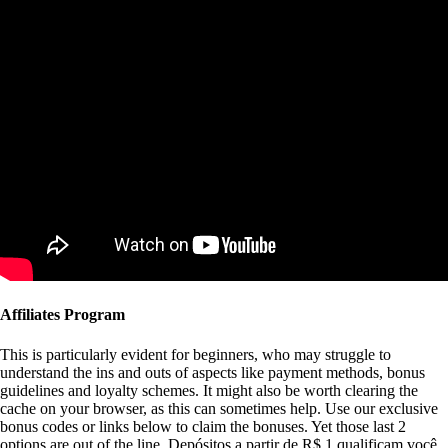
Affiliates Program
This is particularly evident for beginners, who may struggle to
understand the ins and outs of aspects like payment methods, bonus
guidelines and loyalty schemes. It might also be worth clearing the
cache on your browser, as this can sometimes help. Use our exclusive
bonus codes or links below to claim the bonuses. Yet those last 2
options are out of the line. Depósitos a partir de R$ 1 qualificam você