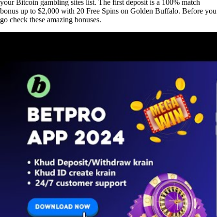
your Bitcoin gambling sites list. The first deposit is a 100% match
bonus up to $2,000 with 20 Free Spins on Golden Buffalo. Before you
go check these amazing bonuses.