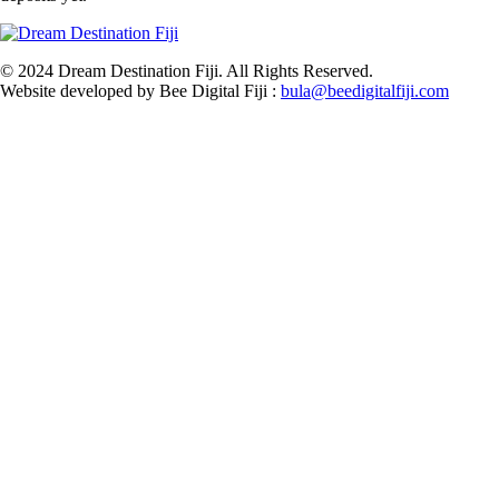
© 2024 Dream Destination Fiji. All Rights Reserved.
Website developed by Bee Digital Fiji :
bula@beedigitalfiji.com