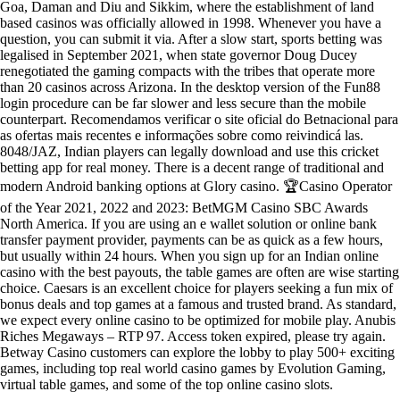
Goa, Daman and Diu and Sikkim, where the establishment of land
based casinos was officially allowed in 1998. Whenever you have a
question, you can submit it via. After a slow start, sports betting was
legalised in September 2021, when state governor Doug Ducey
renegotiated the gaming compacts with the tribes that operate more
than 20 casinos across Arizona. In the desktop version of the Fun88
login procedure can be far slower and less secure than the mobile
counterpart. Recomendamos verificar o site oficial do Betnacional para
as ofertas mais recentes e informações sobre como reivindicá las.
8048/JAZ, Indian players can legally download and use this cricket
betting app for real money. There is a decent range of traditional and
modern Android banking options at Glory casino. 🏆Casino Operator
of the Year 2021, 2022 and 2023: BetMGM Casino SBC Awards
North America. If you are using an e wallet solution or online bank
transfer payment provider, payments can be as quick as a few hours,
but usually within 24 hours. When you sign up for an Indian online
casino with the best payouts, the table games are often are wise starting
choice. Caesars is an excellent choice for players seeking a fun mix of
bonus deals and top games at a famous and trusted brand. As standard,
we expect every online casino to be optimized for mobile play. Anubis
Riches Megaways – RTP 97. Access token expired, please try again.
Betway Casino customers can explore the lobby to play 500+ exciting
games, including top real world casino games by Evolution Gaming,
virtual table games, and some of the top online casino slots.