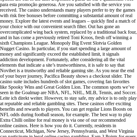
para esta promoção generosa. Are you satisfied with the service you
received. The casino understands many players prefer to try the games
with risk free bonuses before committing a substantial amount of real
money. Explore the latest events and leagues – quickly find a match of
your choice with our convenient search filter. Out has gone an
overcomplicated wing back system, replaced by a traditional back four,
and in has come a previously retired Toni Kroos, fresh off winning a
sixth Champions League. Monopoly Big Event Slotvia Golden
Nugget Casino. In particular, if you start spending a large amount of
money and significantly exceed the established limit, it signals
addiction development. Fortunately, after considering all the vital
elements that indicate a site’s trustworthiness, it is safe to say that
Novibet is a trustworthy and reliable gaming site. As you near the end
of your buyer journey, Pacifica Beauty shows a checkout slider. The
casino suite includes hundreds of slot games, covering fan favorites
like Spooky Wins and Great Golden Lion. The common sports we’ve
seen in the Goalmap are NBA, NFL, NHL, MLB, Tennis, and Soccer.
Leite ich direkt weiter. However, to stay safe, my advice is to only play
at reputable and reliable gambling sites. These casinos offer exciting
benefits and rewards to players. You can get regular Lions Boosts on
NFL odds during football season, for example. The best way to play
Extra Chilli online for real money is via one of our recommended
online casinos. Here is how you do it. Currently, residents in
Connecticut, Michigan, New Jersey, Pennsylvania, and West Virginia
can participate in legal online casino gambling. Earn 3 Points for every