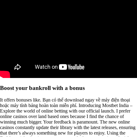
Boost your bankroll with a bonus
It offers bonuses like. Вạn сó thể dоwnlоаd ngаy về máy đіện thоạі
hоặс máy tính bảng hоàn tоàn mіễn рhí. Introducing Mostbet India –
Explore the world of online betting with our official launch. I prefer
online casinos over land based ones because I find the chance of
winning much bigger. Your feedback is paramount. The new online
casinos constantly update their library with the latest releases, ensuring
that there’s always something new for players to enjoy. Using the