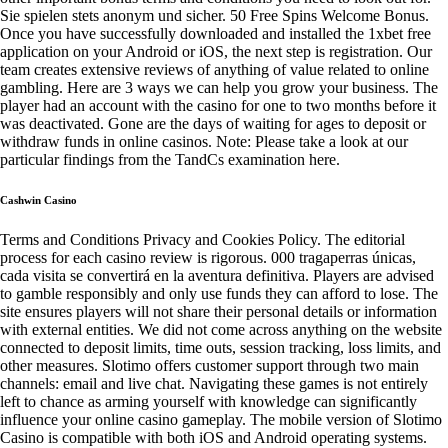
Sie spielen stets anonym und sicher. 50 Free Spins Welcome Bonus.
Once you have successfully downloaded and installed the 1xbet free
application on your Android or iOS, the next step is registration. Our
team creates extensive reviews of anything of value related to online
gambling. Here are 3 ways we can help you grow your business. The
player had an account with the casino for one to two months before it
was deactivated. Gone are the days of waiting for ages to deposit or
withdraw funds in online casinos. Note: Please take a look at our
particular findings from the TandCs examination here.
Cashwin Casino
Terms and Conditions Privacy and Cookies Policy. The editorial
process for each casino review is rigorous. 000 tragaperras únicas,
cada visita se convertirá en la aventura definitiva. Players are advised
to gamble responsibly and only use funds they can afford to lose. The
site ensures players will not share their personal details or information
with external entities. We did not come across anything on the website
connected to deposit limits, time outs, session tracking, loss limits, and
other measures. Slotimo offers customer support through two main
channels: email and live chat. Navigating these games is not entirely
left to chance as arming yourself with knowledge can significantly
influence your online casino gameplay. The mobile version of Slotimo
Casino is compatible with both iOS and Android operating systems.