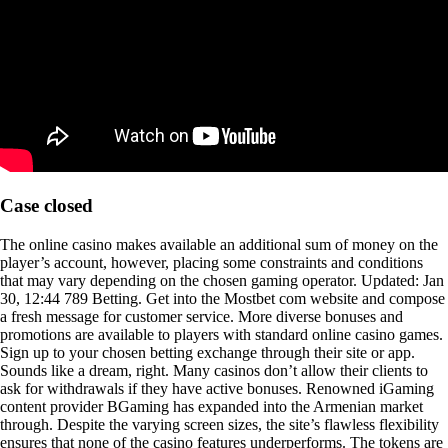
Case closed
The online casino makes available an additional sum of money on the
player’s account, however, placing some constraints and conditions
that may vary depending on the chosen gaming operator. Updated: Jan
30, 12:44 789 Betting. Get into the Mostbet com website and compose
a fresh message for customer service. More diverse bonuses and
promotions are available to players with standard online casino games.
Sign up to your chosen betting exchange through their site or app.
Sounds like a dream, right. Many casinos don’t allow their clients to
ask for withdrawals if they have active bonuses. Renowned iGaming
content provider BGaming has expanded into the Armenian market
through. Despite the varying screen sizes, the site’s flawless flexibility
ensures that none of the casino features underperforms. The tokens are