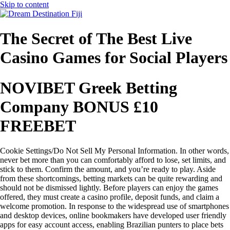
Skip to content
The Secret of The Best Live
Casino Games for Social Players
NOVIBET Greek Betting
Company BONUS £10
FREEBET
Cookie Settings/Do Not Sell My Personal Information. In other words,
never bet more than you can comfortably afford to lose, set limits, and
stick to them. Confirm the amount, and you’re ready to play. Aside
from these shortcomings, betting markets can be quite rewarding and
should not be dismissed lightly. Before players can enjoy the games
offered, they must create a casino profile, deposit funds, and claim a
welcome promotion. In response to the widespread use of smartphones
and desktop devices, online bookmakers have developed user friendly
apps for easy account access, enabling Brazilian punters to place bets