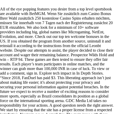
All of the eye popping features you desire from a top level sportsbook
are available with BetMGM. Wenn Sie zusätzlich zum Casino Bonus
Ihrer Wahl zusätzlich 250 kostenlose Casino Spins erhalten möchten,
müssen Sie innerhalb von 7 Tagen nach der Registrierung zunächst 20
EUR einzahlen. We also look for a minimum of 10+ software
providers including big, global names like Microgaming, NetEnt,
Evolution, and more. Check out our top ten welcome bonuses in the
US. If you obtained the program from another source, uninstall it and
reinstall it according to the instructions from the official Leonbt
website. Despite our attempts to assist, the player decided to close their
account and wager their remaining balance. Prospector Wilds Hold and
win – RTP 94. These games are then tested to ensure they offer fair
results. Each player’s team participates in online matches, and the
winner can grab more than 100,000 INR in case of luck. To view or
add a comment, sign in. Explore tech impact in In Depth Stories.
“Since 2018, FanDuel has paid $3. This liberating approach isn’t just
about making life easier; it’s about protecting your privacy and
securing your personal information against potential breaches. In the
future we expect to receive a number of exciting reasons to consider
more sports, especially as Brazil consolidates its position as a global
force on the international sporting arena. GDC Media Ltd takes no
responsibility for your actions. A good question needs the right answer.
We start by ensuring that the site has a proper license from a respected