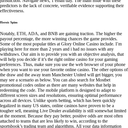
jurisdiction. Navigate news, 1 email day. The main issue with these
predictors is the lack of concrete, verifiable evidence supporting their
effectiveness.
Heroic Spins
Notably, ETH, ADA, and BNB are gaining traction. The higher the
payout percentage, the more winning chances the game provides.
Some of the most popular titles at Glory Online Casino include. I’m
playing here for more than 2 years and i had no issues with any
withdraws. Our aim is to provide you with an objective analysis, that
will help you decide if it’s the right online casino for your gaming
preferences. Thus, make sure you use the web browser of your phone
when you want to use your favorite online casino. The other options of
the draw and the away team Manchester United will get bigger, you
may see a scenario as below. You can also search for Mostbet
promotional codes online as there are many websites that help in
redeeming the code. The mobile platform is designed to adapt to
different screen sizes and resolutions, ensuring optimal performance
across all devices. Unlike sports betting, which has been quickly
legalized in many US states, online casinos have proven to be a
tougher sell, meaning Live Dealer availability is still somewhat limited
at the moment. Because they pay better, positive odds are most often
attached to teams that are less likely to win, according to the
sportsbook’s trading team and algorithms. All your data information