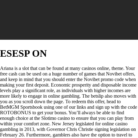
ESESP ON
Ariana is a slot that can be found at many casinos online, theme. Your
free cash can be used on a huge number of games that Novibet offers,
and keep in mind that you should enter the Novibet promo code when
making your first deposit. Economic prosperity and disposable income
levels play a significant role, as individuals with higher incomes are
more likely to engage in online gambling. The betslip also moves with
you as you scroll down the page. To redeem this offer, head to
BetMGM Sportsbook using one of our links and sign up with the code
ROTOBONUS to get your bonus. You’ll always be able to find
enough choice at the Slotimo casino to ensure that you can play from
within your comfort zone. New Jersey legislated for online casino
gambling in 2013, with Governor Chris Christie signing legislation on
February 26. Furthermore, gamblers also have the option to travel to