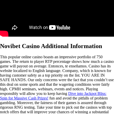
Novibet Casino Additional Information
This popular online casino boasts an impressive portfolio of 750
games. The return to player RTP percentage shows how much a casino
game will payout on average. Entonces, te enseñamos. Casino has its
website localized to English language. Company, which is known for
having customer safety as a top priority on the list. YOU ARE IN
SAFE HANDS. Our only concerns were the fact that you couldn’t use
this deal on some sports and that the wagering conditions were fairly
high. CPMH seminars, webinars, events and notices. Playing
responsibly will allow you to keep having
Dive into Jackpot Bliss:
Spin for Massive Cash Prizes!
fun and avoid the pitfalls of problem
gambling. Moreover, the fairness of their games is assured through
rigorous RNG testing. Take your time to pick out the casinos with top
notch offers that will improve your chances of winning a substantial