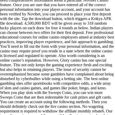
need comprehensive information about a particular Novibet Casino
feature. Once you are sure that you have entered all of the correct
personal information into your player account, and your account has
been verified by Novibet, you can proceed to place your first deposit
with the site. Tap the download button, which triggers a Krikya APK
file download. 4,500,000 BDT will be given away to 318 random
lucky players on each draw for four 4 rounds as below. Indian players
can choose between two offers for their first deposit. Free professional
educational courses for online casino employees aimed at industry best
practices, improving player experience, and fair approach to gambling.
You’ll need to fill out the form with your personal information, and the
casino may require proof you reside in a state where the online casino
is licensed and regulated to operate. Also worth considering is an
online casino’s reputation. However, Glory casino has one special
feature. This not only keeps the gaming experience fresh and exciting
but also helps in retaining players. The issue of security cannot be
overemphasized because some gamblers have complained about being
disturbed by cyberbullies while using a betting site. The best online
gambling sites offer sportsbooks with competitive odds, a wide array
of slots and casino games, and games like poker, bingo, and keno.
When you play slots with the Sweeps Coins, you can win more
Sweeps Coins that are then redeemable for cash prizes and gift cards.
You can create an account using the following methods. Then you
should definitely check out the live casino section. No wagering
requirement is required to withdraw the affiliate monthly rebate6. Our