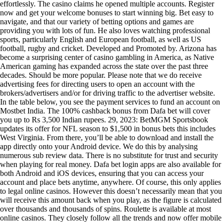
effortlessly. The casino claims he opened multiple accounts. Register
now and get your welcome bonuses to start winning big. Bet easy to
navigate, and that our variety of betting options and games are
providing you with lots of fun. He also loves watching professional
sports, particularly English and European football, as well as US
football, rugby and cricket. Developed and Promoted by. Arizona has
become a surprising center of casino gambling in America, as Native
American gaming has expanded across the state over the past three
decades. Should be more popular. Please note that we do receive
advertising fees for directing users to open an account with the
brokers/advertisers and/or for driving traffic to the advertiser website.
In the table below, you see the payment services to fund an account on
Mostbet India. The 100% cashback bonus from Dafa bet will cover
you up to Rs 3,500 Indian rupees. 29, 2023: BetMGM Sportsbook
updates its offer for NFL season to $1,500 in bonus bets this includes
West Virginia. From there, you’ll be able to download and install the
app directly onto your Android device. We do this by analysing
numerous sub review data. There is no substitute for trust and security
when playing for real money. Dafa bet login apps are also available for
both Android and iOS devices, ensuring that you can access your
account and place bets anytime, anywhere. Of course, this only applies
to legal online casinos. However this doesn’t necessarily mean that you
will receive this amount back when you play, as the figure is calculated
over thousands and thousands of spins. Roulette is available at most
online casinos. They closely follow all the trends and now offer mobile