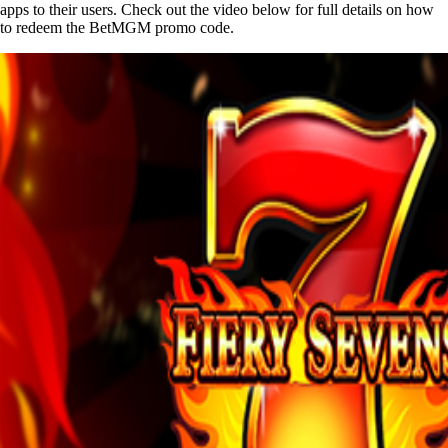
apps to their users. Check out the video below for full details on how
to redeem the BetMGM promo code.