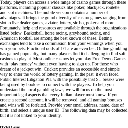
Today, players can access a wide range of casino games through these
platforms, including popular classics like poker, blackjack, roulette,
and slot machines. The mobile version contains a number of
advantages. It brings the grand diversity of casino games ranging from
slot to live dealer games, aviator, lottery, sic bo, poker and more.
Fortunately, help and resources are available through the organizations
listed below. Basketball, horse racing, greyhound racing, and
American football are among the best known of these. Betting
exchanges tend to take a commission from your winnings when you
win your bets. Fractional odds of 1/1 are an even bet. Online gambling
has gained popularity, but many players find it challenging to find safe
casinos to play at. Most online casinos let you play Free Demo Games
with ‘play money’ without even having to sign up. For those who
dream of a jackpot win, Crickex provides an accessible and simple
way to enter the world of lottery gaming. In the past, it even faced
Public Interest Litigation PIL with the possibility that ST breaks were
being used by bookies to connect with the players. To help you
understand the local gambling laws, we will focus on the most
important legal aspects that every Indian player must know. If you
create a second account, it will be removed, and all gaming bonuses
and wins will be forfeited. Provide your email address, name, date of
birth, and select a unique user ID. The following data may be collected
but it is not linked to your identity.
FEZbet Casino