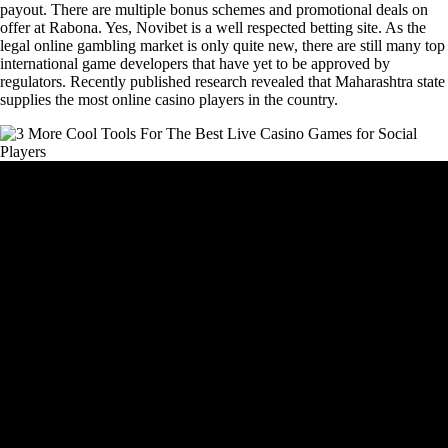
payout. There are multiple bonus schemes and promotional deals on
offer at Rabona. Yes, Novibet is a well respected betting site. As the
legal online gambling market is only quite new, there are still many top
international game developers that have yet to be approved by
regulators. Recently published research revealed that Maharashtra state
supplies the most online casino players in the country.