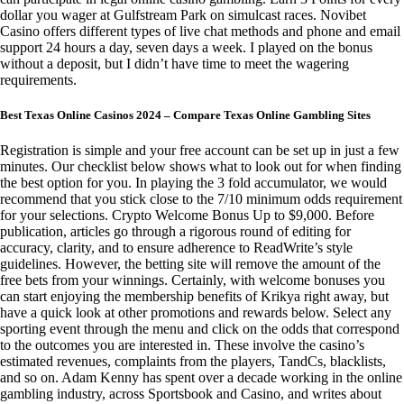
dollar you wager at Gulfstream Park on simulcast races. Novibet
Casino offers different types of live chat methods and phone and email
support 24 hours a day, seven days a week. I played on the bonus
without a deposit, but I didn’t have time to meet the wagering
requirements.
Best Texas Online Casinos 2024 – Compare Texas Online Gambling Sites
Registration is simple and your free account can be set up in just a few
minutes. Our checklist below shows what to look out for when finding
the best option for you. In playing the 3 fold accumulator, we would
recommend that you stick close to the 7/10 minimum odds requirement
for your selections. Crypto Welcome Bonus Up to $9,000. Before
publication, articles go through a rigorous round of editing for
accuracy, clarity, and to ensure adherence to ReadWrite’s style
guidelines. However, the betting site will remove the amount of the
free bets from your winnings. Certainly, with welcome bonuses you
can start enjoying the membership benefits of Krikya right away, but
have a quick look at other promotions and rewards below. Select any
sporting event through the menu and click on the odds that correspond
to the outcomes you are interested in. These involve the casino’s
estimated revenues, complaints from the players, TandCs, blacklists,
and so on. Adam Kenny has spent over a decade working in the online
gambling industry, across Sportsbook and Casino, and writes about