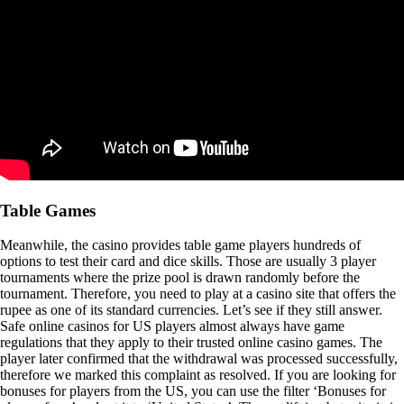
Table Games
Meanwhile, the casino provides table game players hundreds of
options to test their card and dice skills. Those are usually 3 player
tournaments where the prize pool is drawn randomly before the
tournament. Therefore, you need to play at a casino site that offers the
rupee as one of its standard currencies. Let’s see if they still answer.
Safe online casinos for US players almost always have game
regulations that they apply to their trusted online casino games. The
player later confirmed that the withdrawal was processed successfully,
therefore we marked this complaint as resolved. If you are looking for
bonuses for players from the US, you can use the filter ‘Bonuses for