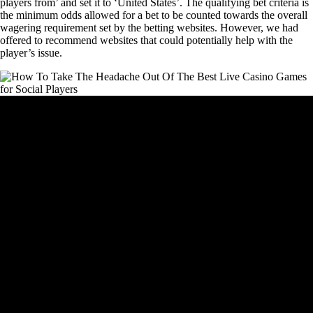
players from’ and set it to ‘United States’. The qualifying bet criteria is
the minimum odds allowed for a bet to be counted towards the overall
wagering requirement set by the betting websites. However, we had
offered to recommend websites that could potentially help with the
player’s issue.