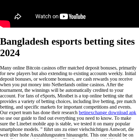
Bangladesh esports betting sites
2024
Many online Bitcoin casinos offer matched deposit bonuses, primarily
for new players but also extending to existing accounts weekly. Initial
deposit bonuses, or welcome bonuses, are cash rewards you receive
when you put money into Netherlands online casinos. After the
tournament, the winnings will be automatically credited to your
account. For fans of eSports, Mostbet is a top online betting site that
provides a variety of betting choices, including live betting, pre match
betting, and specific markets for important competitions and events.
Our expert team has done their research
betinexchange download apk
so use our guide to find out everything you need to know. To make
sure the Linebet mobile app is stable, we tested it on many popular
smartphone models. ” führt uns zu einer vielschichtigen Antwort, die
weit über hohe Auszahlungsraten hinausgeht. This one should be on