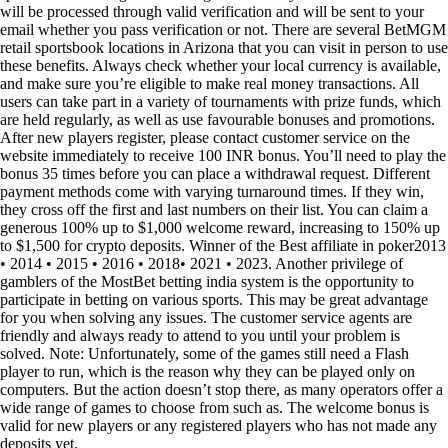
will be processed through valid verification and will be sent to your
email whether you pass verification or not. There are several BetMGM
retail sportsbook locations in Arizona that you can visit in person to use
these benefits. Always check whether your local currency is available,
and make sure you’re eligible to make real money transactions. All
users can take part in a variety of tournaments with prize funds, which
are held regularly, as well as use favourable bonuses and promotions.
After new players register, please contact customer service on the
website immediately to receive 100 INR bonus. You’ll need to play the
bonus 35 times before you can place a withdrawal request. Different
payment methods come with varying turnaround times. If they win,
they cross off the first and last numbers on their list. You can claim a
generous 100% up to $1,000 welcome reward, increasing to 150% up
to $1,500 for crypto deposits. Winner of the Best affiliate in poker2013
• 2014 • 2015 • 2016 • 2018• 2021 • 2023. Another privilege of
gamblers of the MostBet betting india system is the opportunity to
participate in betting on various sports. This may be great advantage
for you when solving any issues. The customer service agents are
friendly and always ready to attend to you until your problem is
solved. Note: Unfortunately, some of the games still need a Flash
player to run, which is the reason why they can be played only on
computers. But the action doesn’t stop there, as many operators offer a
wide range of games to choose from such as. The welcome bonus is
valid for new players or any registered players who has not made any
deposits yet.