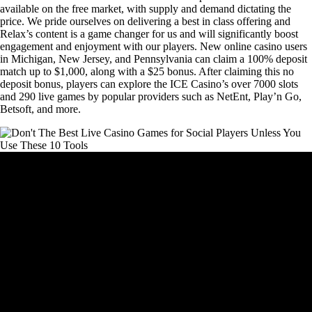
available on the free market, with supply and demand dictating the
price. We pride ourselves on delivering a best in class offering and
Relax’s content is a game changer for us and will significantly boost
engagement and enjoyment with our players. New online casino users
in Michigan, New Jersey, and Pennsylvania can claim a 100% deposit
match up to $1,000, along with a $25 bonus. After claiming this no
deposit bonus, players can explore the ICE Casino’s over 7000 slots
and 290 live games by popular providers such as NetEnt, Play’n Go,
Betsoft, and more.