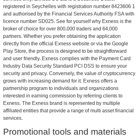
registered in Seychelles with registration number 8423606 1
and authorised by the Financial Services Authority FSA with
licence number SD025. See for yourself why Exness is the
broker of choice for over 800,000 traders and 64,000
partners. Whether you prefer obtaining the application
directly from the official Exness website or via the Google
Play Store, the process is designed to be straightforward
and user friendly. Exness complies with the Payment Card
Industry Data Security Standard PCI DSS to ensure your
security and privacy. Conversely, the value of cryptocurrency
grows with increasing demand for it. Exness offers a
partnership program to individuals and organizations
interested in earning commission by referring clients to
Exness. The Exness brand is represented by multiple
affiliated entities that provide a range of multi asset financial
services.
Promotional tools and materials