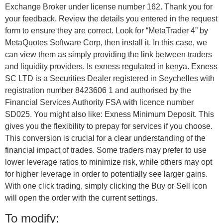
Exchange Broker under license number 162. Thank you for
your feedback. Review the details you entered in the request
form to ensure they are correct. Look for “MetaTrader 4” by
MetaQuotes Software Corp, then install it. In this case, we
can view them as simply providing the link between traders
and liquidity providers. Is exness regulated in kenya. E​xness
SC LTD ​is a Securities Dealer registered in Seychelles with
registration number 8423606 1 and authorised by the
Financial Services Authority FSA with licence number
SD025. You might also like: Exness Minimum Deposit. This
gives you the flexibility to prepay for services if you choose.
This conversion is crucial for a clear understanding of the
financial impact of trades. Some traders may prefer to use
lower leverage ratios to minimize risk, while others may opt
for higher leverage in order to potentially see larger gains.
With one click trading, simply clicking the Buy or Sell icon
will open the order with the current settings.
To modify: