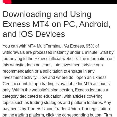
Downloading and Using
Exness MT4 on PC, Android,
and iOS Devices
You can with MT4 MultiTerminal. ¹At Exness, 95% of
withdrawals are processed instantly under 1 minute. Start by
journeying to the Exness official website. The information on
this website does not constitute investment advice or a
recommendation or a solicitation to engage in any
investment activity. How and where do I open an Exness
Cent account. In app trading is available for MT5 accounts
only. Within the website’s blog section, Exness features a
category dedicated to education, with articles covering
topics such as trading strategies and platform features. Any
payments by Traders Union TradersUnion. For registration
on the trading platform, click the corresponding button. Firm