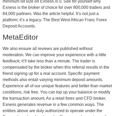
minimum lot size on Exness is 0. See for yourself why
Exness is the broker of choice for over 800,000 traders and
64,000 partners. Was the article helpful. It’s not just a
platform; it’s a legacy. The Best West African Franc Forex
Deposit Accounts.
MetaEditor
We also ensure all reviews are published without
moderation. We can improve your experience with a little
feedback; it’ll take less than a minute. The trader is
compensated by the broker when this referral results in the
friend signing up for a real account. Specific payment
methods also entail varying minimum deposit amounts.
Experience all of our unique features and better than market
conditions, risk free. You can top up your balance or modify
the transaction amount. As a retail forex and CFD broker,
Exness generates revenue in a few common ways. The
entities above are duly authorized to operate under the