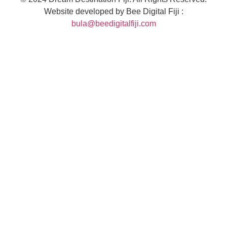
Website developed by Bee Digital Fiji :
bula@beedigitalfiji.com