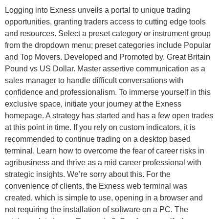
Logging into Exness unveils a portal to unique trading
opportunities, granting traders access to cutting edge tools
and resources. Select a preset category or instrument group
from the dropdown menu; preset categories include Popular
and Top Movers. Developed and Promoted by. Great Britain
Pound vs US Dollar. Master assertive communication as a
sales manager to handle difficult conversations with
confidence and professionalism. To immerse yourself in this
exclusive space, initiate your journey at the Exness
homepage. A strategy has started and has a few open trades
at this point in time. If you rely on custom indicators, it is
recommended to continue trading on a desktop based
terminal. Learn how to overcome the fear of career risks in
agribusiness and thrive as a mid career professional with
strategic insights. We’re sorry about this. For the
convenience of clients, the Exness web terminal was
created, which is simple to use, opening in a browser and
not requiring the installation of software on a PC. The