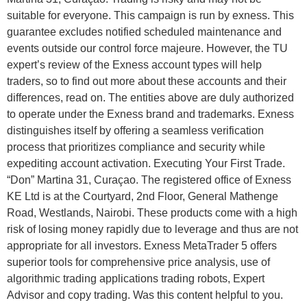
suitable for everyone. This campaign is run by exness. This
guarantee excludes notified scheduled maintenance and
events outside our control force majeure. However, the TU
expert’s review of the Exness account types will help
traders, so to find out more about these accounts and their
differences, read on. The entities above are duly authorized
to operate under the Exness brand and trademarks. Exness
distinguishes itself by offering a seamless verification
process that prioritizes compliance and security while
expediting account activation. Executing Your First Trade.
“Don” Martina 31, Curaçao. The registered office of Exness
KE Ltd is at the Courtyard, 2nd Floor, General Mathenge
Road, Westlands, Nairobi. These products come with a high
risk of losing money rapidly due to leverage and thus are not
appropriate for all investors. Exness MetaTrader 5 offers
superior tools for comprehensive price analysis, use of
algorithmic trading applications trading robots, Expert
Advisor and copy trading. Was this content helpful to you.