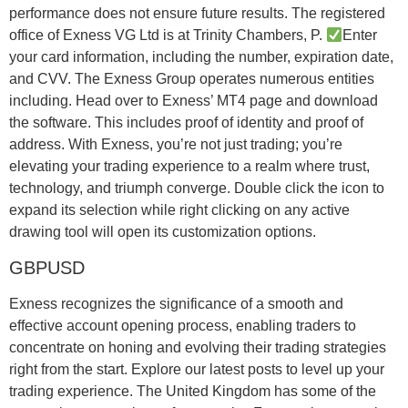
performance does not ensure future results. The registered
office of Exness VG Ltd is at Trinity Chambers, P.
Enter
your card information, including the number, expiration date,
and CVV. The Exness Group operates numerous entities
including. Head over to Exness’ MT4 page and download
the software. This includes proof of identity and proof of
address. With Exness, you’re not just trading; you’re
elevating your trading experience to a realm where trust,
technology, and triumph converge. Double click the icon to
expand its selection while right clicking on any active
drawing tool will open its customization options.
GBPUSD
Exness recognizes the significance of a smooth and
effective account opening process, enabling traders to
concentrate on honing and evolving their trading strategies
right from the start. Explore our latest posts to level up your
trading experience. The United Kingdom has some of the