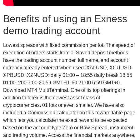
Benefits of using an Exness
demo trading account
Lowest spreads with fixed commission per lot. The speed of
execution of orders starts from 0. Saved deposit methods
have the trading account number, full name, and account
currency already entered when used. XALUSD, XCUUSD,
XPBUSD, XZNUSD: daily 01:00 – 18:55 daily break 18:55
01:00. 200 7:00 20:59 GMT+0, 60 21:00 6:59 GMT+0.
Download MT4 MultiTerminal. One of its top offerings in
addition to forex is the newest asset class of
cryptocurrencies. 01 lots or even smaller. We have also
included a Commission calculator on this reward table page
which lets you calculate the exact reward to be expected
based on the account type Zero or Raw Spread, instrument,
and trading volume. Access the financial markets anywhere,