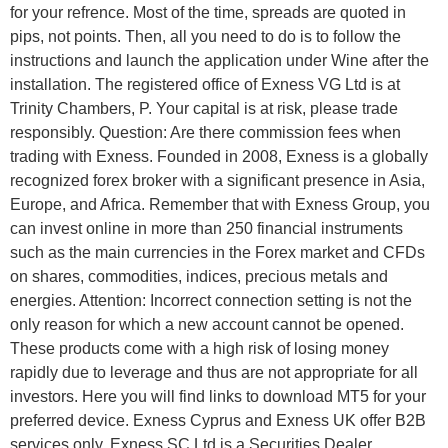
for your refrence. Most of the time, spreads are quoted in
pips, not points. Then, all you need to do is to follow the
instructions and launch the application under Wine after the
installation. The registered office of Exness VG Ltd is at
Trinity Chambers, P. Your capital is at risk, please trade
responsibly. Question: Are there commission fees when
trading with Exness. Founded in 2008, Exness is a globally
recognized forex broker with a significant presence in Asia,
Europe, and Africa. Remember that with Exness Group, you
can invest online in more than 250 financial instruments
such as the main currencies in the Forex market and CFDs
on shares, commodities, indices, precious metals and
energies. Attention: Incorrect connection setting is not the
only reason for which a new account cannot be opened.
These products come with a high risk of losing money
rapidly due to leverage and thus are not appropriate for all
investors. Here you will find links to download MT5 for your
preferred device. Exness Cyprus and Exness UK offer B2B
services only. E​xness SC Ltd ​is a Securities Dealer