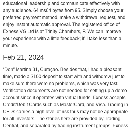
educational leadership and communicate effectively with
any audience. 64 ms64 bytes from 95. Simply choose your
preferred payment method, make a withdrawal request, and
enjoy instant automatic approval. The registered office of
Exness VG Ltd is at Trinity Chambers, P. We can improve
your experience with a little feedback; it’ll take less than a
minute.
Feb 21, 2024
“Don” Martina 31, Curaçao. Besides that, I had a pleasant
time, made a $100 deposit to start with and withdrew just to
make sure there were no problems, which was very fast.
Verification documents are not needed for setting up a demo
account since it operates with virtual funds. Exness accepts
Credit/Debit Cards such as MasterCard, and Visa. Trading in
CFDs carries a high level of risk thus may not be appropriate
for all investors. The stories here are provided by Trading
Central, and separated by trading instrument groups. Exness