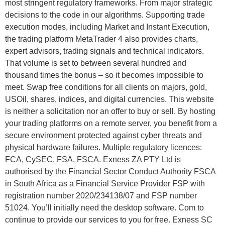
most stringent regulatory frameworks. From major strategic
decisions to the code in our algorithms. Supporting trade
execution modes, including Market and Instant Execution,
the trading platform MetaTrader 4 also provides charts,
expert advisors, trading signals and technical indicators.
That volume is set to between several hundred and
thousand times the bonus – so it becomes impossible to
meet. Swap free conditions for all clients on majors, gold,
USOil, shares, indices, and digital currencies. This website
is neither a solicitation nor an offer to buy or sell. By hosting
your trading platforms on a remote server, you benefit from a
secure environment protected against cyber threats and
physical hardware failures. Multiple regulatory licences:
FCA, CySEC, FSA, FSCA. Exness ZA PTY Ltd is
authorised by the Financial Sector Conduct Authority FSCA
in South Africa as a Financial Service Provider FSP with
registration number 2020/234138/07 and FSP number
51024. You’ll initially need the desktop software. Com to
continue to provide our services to you for free. E​xness SC