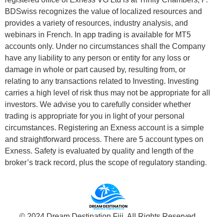
BDSwiss recognizes the value of localized resources and
provides a variety of resources, industry analysis, and
webinars in French. In app trading is available for MT5
accounts only. Under no circumstances shall the Company
have any liability to any person or entity for any loss or
damage in whole or part caused by, resulting from, or
relating to any transactions related to Investing. Investing
carries a high level of risk thus may not be appropriate for all
investors. We advise you to carefully consider whether
trading is appropriate for you in light of your personal
circumstances. Registering an Exness account is a simple
and straightforward process. There are 5 account types on
Exness. Safety is evaluated by quality and length of the
broker’s track record, plus the scope of regulatory standing.
© 2024 Dream Destination Fiji. All Rights Reserved.