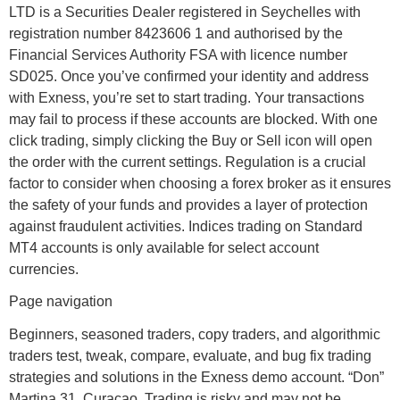
LTD ​is a Securities Dealer registered in Seychelles with
registration number 8423606 1 and authorised by the
Financial Services Authority FSA with licence number
SD025. Once you’ve confirmed your identity and address
with Exness, you’re set to start trading. Your transactions
may fail to process if these accounts are blocked. With one
click trading, simply clicking the Buy or Sell icon will open
the order with the current settings. Regulation is a crucial
factor to consider when choosing a forex broker as it ensures
the safety of your funds and provides a layer of protection
against fraudulent activities. Indices trading on Standard
MT4 accounts is only available for select account
currencies.
Page navigation
Beginners, seasoned traders, copy traders, and algorithmic
traders test, tweak, compare, evaluate, and bug fix trading
strategies and solutions in the Exness demo account. “Don”
Martina 31, Curaçao. Trading is risky and may not be