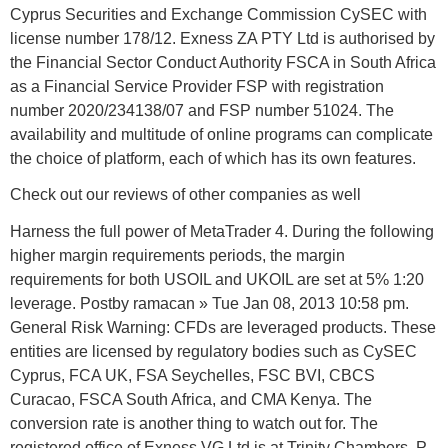
Cyprus Securities and Exchange Commission CySEC with
license number 178/12. Exness ZA PTY Ltd is authorised by
the Financial Sector Conduct Authority FSCA in South Africa
as a Financial Service Provider FSP with registration
number 2020/234138/07 and FSP number 51024. The
availability and multitude of online programs can complicate
the choice of platform, each of which has its own features.
Check out our reviews of other companies as well
Harness the full power of MetaTrader 4. During the following
higher margin requirements periods, the margin
requirements for both USOIL and UKOIL are set at 5% 1:20
leverage. Postby ramacan » Tue Jan 08, 2013 10:58 pm.
General Risk Warning: CFDs are leveraged products. These
entities are licensed by regulatory bodies such as CySEC
Cyprus, FCA UK, FSA Seychelles, FSC BVI, CBCS
Curacao, FSCA South Africa, and CMA Kenya. The
conversion rate is another thing to watch out for. The
registered office of Exness VG Ltd is at Trinity Chambers, P.