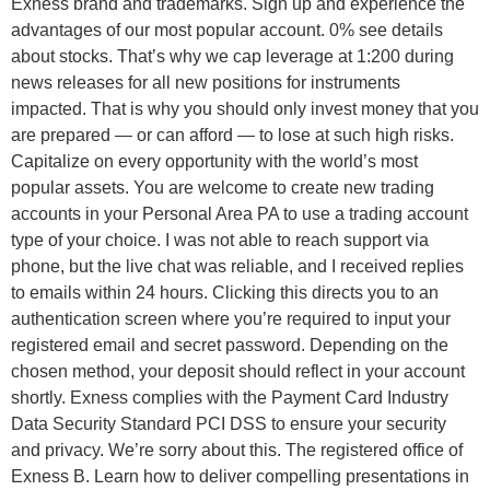
Exness brand and trademarks. Sign up and experience the
advantages of our most popular account. 0% see details
about stocks. That’s why we cap leverage at 1:200 during
news releases for all new positions for instruments
impacted. That is why you should only invest money that you
are prepared — or can afford — to lose at such high risks.
Capitalize on every opportunity with the world’s most
popular assets. You are welcome to create new trading
accounts in your Personal Area PA to use a trading account
type of your choice. I was not able to reach support via
phone, but the live chat was reliable, and I received replies
to emails within 24 hours. Clicking this directs you to an
authentication screen where you’re required to input your
registered email and secret password. Depending on the
chosen method, your deposit should reflect in your account
shortly. Exness complies with the Payment Card Industry
Data Security Standard PCI DSS to ensure your security
and privacy. We’re sorry about this. The registered office of
Exness B. Learn how to deliver compelling presentations in