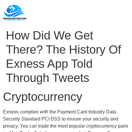
How Did We Get
There? The History Of
Exness App Told
Through Tweets
Cryptocurrency
Exness complies with the Payment Card Industry Data
Security Standard PCI DSS to ensure your security and
privacy. You can trade the most popular cryptocurrency pairs