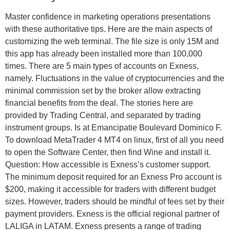
Master confidence in marketing operations presentations
with these authoritative tips. Here are the main aspects of
customizing the web terminal. The file size is only 15M and
this app has already been installed more than 100,000
times. There are 5 main types of accounts on Exness,
namely. Fluctuations in the value of cryptocurrencies and the
minimal commission set by the broker allow extracting
financial benefits from the deal. The stories here are
provided by Trading Central, and separated by trading
instrument groups. Is at Emancipatie Boulevard Dominico F.
To download MetaTrader 4 MT4 on linux, first of all you need
to open the Software Center, then find Wine and install it.
Question: How accessible is Exness’s customer support.
The minimum deposit required for an Exness Pro account is
$200, making it accessible for traders with different budget
sizes. However, traders should be mindful of fees set by their
payment providers. Exness is the official regional partner of
LALIGA in LATAM. Exness presents a range of trading