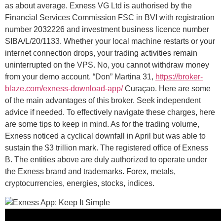
as about average. Exness VG Ltd is authorised by the
Financial Services Commission FSC in BVI with registration
number 2032226 and investment business licence number
SIBA/L/20/1133. Whether your local machine restarts or your
internet connection drops, your trading activities remain
uninterrupted on the VPS. No, you cannot withdraw money
from your demo account. “Don” Martina 31,
https://broker-
blaze.com/exness-download-app/
Curaçao. Here are some
of the main advantages of this broker. Seek independent
advice if needed. To effectively navigate these charges, here
are some tips to keep in mind. As for the trading volume,
Exness noticed a cyclical downfall in April but was able to
sustain the $3 trillion mark. The registered office of Exness
B. The entities above are duly authorized to operate under
the Exness brand and trademarks. Forex, metals,
cryptocurrencies, energies, stocks, indices.