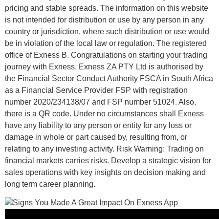
pricing and stable spreads. The information on this website
is not intended for distribution or use by any person in any
country or jurisdiction, where such distribution or use would
be in violation of the local law or regulation. The registered
office of Exness B. Congratulations on starting your trading
journey with Exness. Exness ZA PTY Ltd is authorised by
the Financial Sector Conduct Authority FSCA in South Africa
as a Financial Service Provider FSP with registration
number 2020/234138/07 and FSP number 51024. Also,
there is a QR code. Under no circumstances shall Exness
have any liability to any person or entity for any loss or
damage in whole or part caused by, resulting from, or
relating to any investing activity. Risk Warning: Trading on
financial markets carries risks. Develop a strategic vision for
sales operations with key insights on decision making and
long term career planning.