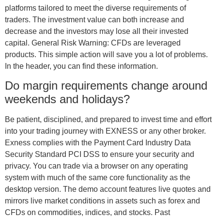
platforms tailored to meet the diverse requirements of
traders. The investment value can both increase and
decrease and the investors may lose all their invested
capital. General Risk Warning: CFDs are leveraged
products. This simple action will save you a lot of problems.
In the header, you can find these information.
Do margin requirements change around
weekends and holidays?
Be patient, disciplined, and prepared to invest time and effort
into your trading journey with EXNESS or any other broker.
Exness complies with the Payment Card Industry Data
Security Standard PCI DSS to ensure your security and
privacy. You can trade via a browser on any operating
system with much of the same core functionality as the
desktop version. The demo account features live quotes and
mirrors live market conditions in assets such as forex and
CFDs on commodities, indices, and stocks. Past