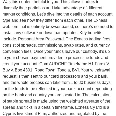
Was this content helpful to you. This allows traders to
diversify their portfolios and take advantage of different
market conditions. Let’s dive into the details of each account
type and see how they differ from each other. The Exness
web terminal is entirely browser based, so there’s no need to
install any software or download updates. Key benefits
include. Personal Area Password. The Exness trading fees
consist of spreads, commissions, swap rates, and currency
conversion fees. Once your funds leave our custody, it’s up
to your chosen payment provider to process the funds and
credit your account. Com AUDCHF Timeframe H1 Forex V
Buy v. Box 4301, Road Town, Tortola, BVI. Your withdrawal
request is then sent to our card processors and your bank,
and the whole process can take from 1 to 30 business days
for the funds to be reflected in your bank account depending
on the bank and country you are located in. The calculation
of stable spread is made using the weighted average of the
spread and ticks in a certain timeframe. Exness Cy Ltd is a
Cyprus Investment Firm, authorized and regulated by the