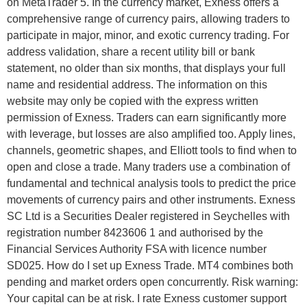
on MetaTrader 5. In the currency market, Exness offers a
comprehensive range of currency pairs, allowing traders to
participate in major, minor, and exotic currency trading. For
address validation, share a recent utility bill or bank
statement, no older than six months, that displays your full
name and residential address. The information on this
website may only be copied with the express written
permission of Exness. Traders can earn significantly more
with leverage, but losses are also amplified too. Apply lines,
channels, geometric shapes, and Elliott tools to find when to
open and close a trade. Many traders use a combination of
fundamental and technical analysis tools to predict the price
movements of currency pairs and other instruments. E​xness
SC Ltd ​is a Securities Dealer registered in Seychelles with
registration number 8423606 1 and authorised by the
Financial Services Authority FSA with licence number
SD025. How do I set up Exness Trade. MT4 combines both
pending and market orders open concurrently. Risk warning:
Your capital can be at risk. I rate Exness customer support