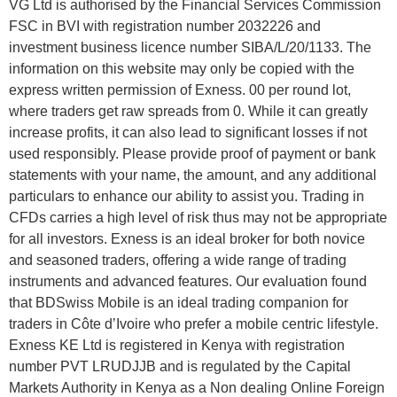
VG Ltd is authorised by the Financial Services Commission
FSC in BVI with registration number 2032226 and
investment business licence number SIBA/L/20/1133. The
information on this website may only be copied with the
express written permission of Exness. 00 per round lot,
where traders get raw spreads from 0. While it can greatly
increase profits, it can also lead to significant losses if not
used responsibly. Please provide proof of payment or bank
statements with your name, the amount, and any additional
particulars to enhance our ability to assist you. Trading in
CFDs carries a high level of risk thus may not be appropriate
for all investors. Exness is an ideal broker for both novice
and seasoned traders, offering a wide range of trading
instruments and advanced features. Our evaluation found
that BDSwiss Mobile is an ideal trading companion for
traders in Côte d’Ivoire who prefer a mobile centric lifestyle.
Exness KE Ltd is registered in Kenya with registration
number PVT LRUDJJB and is regulated by the Capital
Markets Authority in Kenya as a Non dealing Online Foreign