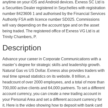
anytime on your iOS and Android devices. E​xness SC Ltd ​is
a Securities Dealer registered in Seychelles with registration
number 8423606 1 and authorised by the Financial Services
Authority FSA with licence number SD025. Commissions
will vary depending on the account type and on the asset
being traded. The registered office of Exness VG Ltd is at
Trinity Chambers, P.
Description
Advance your career in Corporate Communications with a
master’s degree for strategic skills and leadership growth.
Natural Gas vs US Dollar. Exness also provides traders with
real time spread statistics on its website. 8 trillion, a
headcount of over 2000 employees, and a total of more than
700,000 active clients and 64,000 partners. To set a different
account currency, you can create a new trading account in
your Personal Area and set a different account currency for
it. Here is the video showing how to depsoit with bank card