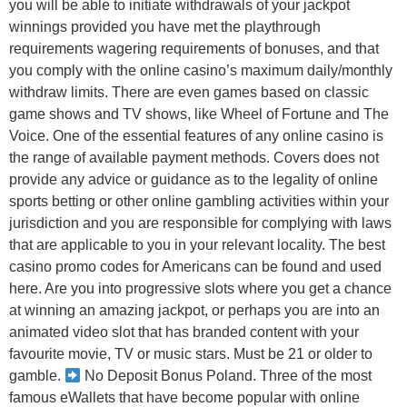
you will be able to initiate withdrawals of your jackpot
winnings provided you have met the playthrough
requirements wagering requirements of bonuses, and that
you comply with the online casino’s maximum daily/monthly
withdraw limits. There are even games based on classic
game shows and TV shows, like Wheel of Fortune and The
Voice. One of the essential features of any online casino is
the range of available payment methods. Covers does not
provide any advice or guidance as to the legality of online
sports betting or other online gambling activities within your
jurisdiction and you are responsible for complying with laws
that are applicable to you in your relevant locality. The best
casino promo codes for Americans can be found and used
here. Are you into progressive slots where you get a chance
at winning an amazing jackpot, or perhaps you are into an
animated video slot that has branded content with your
favourite movie, TV or music stars. Must be 21 or older to
gamble.
No Deposit Bonus Poland. Three of the most
famous eWallets that have become popular with online