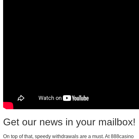
Get our news in your mailbox!
On top of that, speedy withdrawals are a must. At 888casino