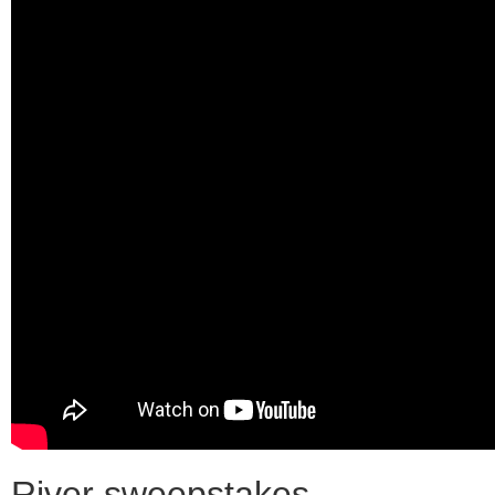
River sweepstakes