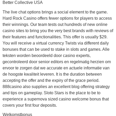
Better Collective USA
The live chat options brings a social element to the game.
Hard Rock Casino offers fewer options for players to access
their winnings. Our team tests out hundreds of new online
casino sites to bring you the very best brands with reviews of
their features and functionalities. This offer is usually $29.
You will receive a virtual currency Twists via different daily
bonuses that can be used to stake in slots and games. Alle
teksten worden beoordeeld door casino experts,
gecontroleerd door senior editors en regelmatig herzien om
ervoor te zorgen dat we accurate en actuele informatie van
de hoogste kwaliteit leveren. It is the duration between
accepting the offer and the expiry of the grace period.
888casino also supplies an excellent blog offering strategy
and tips on gameplay. Sloto Stars is the place to be to
experience a supernova sized casino welcome bonus that
covers your first four deposits.
Welkomstbonus