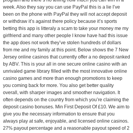
week. Also they say you can use PayPal this is a lie I’ve
been on the phone with PayPal they will not accept deposit
or withdraw it’s against there policy because it’s sports
betting this app is litteraly a scam to take your money me my
girlfriend and many other people I know have had this issue
the app does not work they’ve stolen hundreds of dollars
from me and my family at this point. Below shows the 7 New
Jersey online casinos that currently offer a no deposit ranked
by ABV. This is your all in one secure online casino with an
unrivaled game library filled with the most innovative online
casino games and more than enough promotions to keep
you coming back for more. You also get better quality
overall, with sharper images and smoother navigation. It
often depends on the country from which you’re claiming the
deposit casino bonuses. Min First Deposit Of £10. We aim to
give you the necessary information to ensure that you
always play at safe, enjoyable, and licensed online casinos.
27% payout percentage and a reasonable payout speed of 2