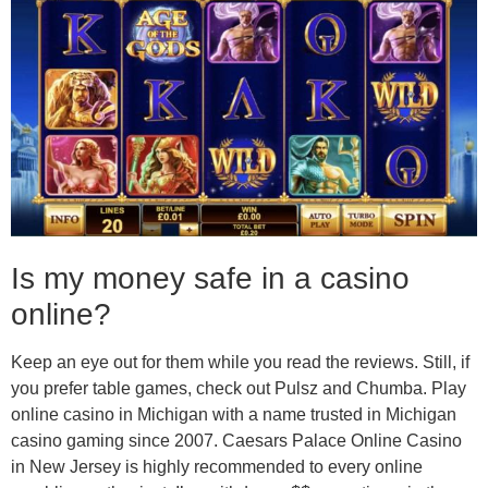
Is my money safe in a casino
online?
Keep an eye out for them while you read the reviews. Still, if
you prefer table games, check out Pulsz and Chumba. Play
online casino in Michigan with a name trusted in Michigan
casino gaming since 2007. Caesars Palace Online Casino
in New Jersey is highly recommended to every online