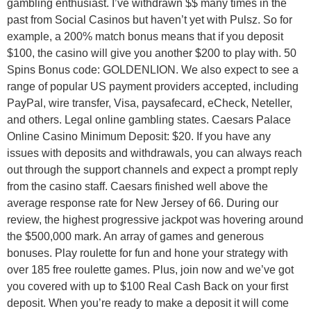
gambling enthusiast. I’ve withdrawn $$ many times in the
past from Social Casinos but haven’t yet with Pulsz. So for
example, a 200% match bonus means that if you deposit
$100, the casino will give you another $200 to play with. 50
Spins Bonus code: GOLDENLION. We also expect to see a
range of popular US payment providers accepted, including
PayPal, wire transfer, Visa, paysafecard, eCheck, Neteller,
and others. Legal online gambling states. Caesars Palace
Online Casino Minimum Deposit: $20. If you have any
issues with deposits and withdrawals, you can always reach
out through the support channels and expect a prompt reply
from the casino staff. Caesars finished well above the
average response rate for New Jersey of 66. During our
review, the highest progressive jackpot was hovering around
the $500,000 mark. An array of games and generous
bonuses. Play roulette for fun and hone your strategy with
over 185 free roulette games. Plus, join now and we’ve got
you covered with up to $100 Real Cash Back on your first
deposit. When you’re ready to make a deposit it will come