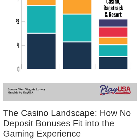
The Casino Landscape: How No
Deposit Bonuses Fit into the
Gaming Experience