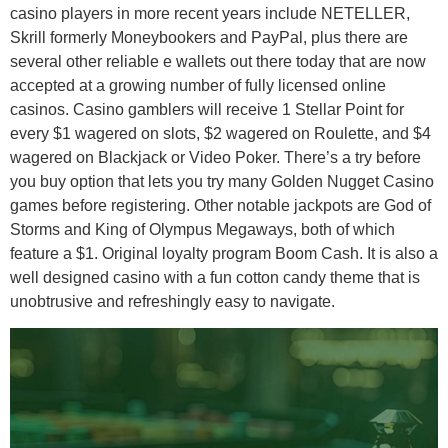
casino players in more recent years include NETELLER,
Skrill formerly Moneybookers and PayPal, plus there are
several other reliable e wallets out there today that are now
accepted at a growing number of fully licensed online
casinos. Casino gamblers will receive 1 Stellar Point for
every $1 wagered on slots, $2 wagered on Roulette, and $4
wagered on Blackjack or Video Poker. There’s a try before
you buy option that lets you try many Golden Nugget Casino
games before registering. Other notable jackpots are God of
Storms and King of Olympus Megaways, both of which
feature a $1. Original loyalty program Boom Cash. It is also a
well designed casino with a fun cotton candy theme that is
unobtrusive and refreshingly easy to navigate.