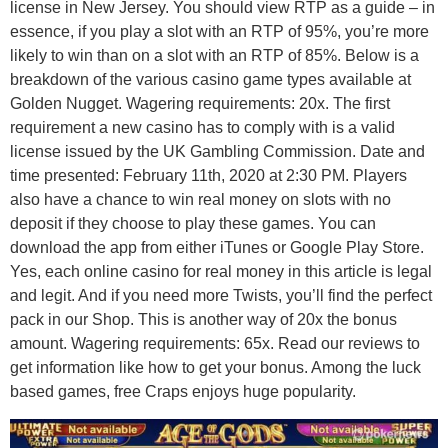
license in New Jersey. You should view RTP as a guide – in
essence, if you play a slot with an RTP of 95%, you’re more
likely to win than on a slot with an RTP of 85%. Below is a
breakdown of the various casino game types available at
Golden Nugget. Wagering requirements: 20x. The first
requirement a new casino has to comply with is a valid
license issued by the UK Gambling Commission. Date and
time presented: February 11th, 2020 at 2:30 PM. Players
also have a chance to win real money on slots with no
deposit if they choose to play these games. You can
download the app from either iTunes or Google Play Store.
Yes, each online casino for real money in this article is legal
and legit. And if you need more Twists, you’ll find the perfect
pack in our Shop. This is another way of 20x the bonus
amount. Wagering requirements: 65x. Read our reviews to
get information like how to get your bonus. Among the luck
based games, free Craps enjoys huge popularity.