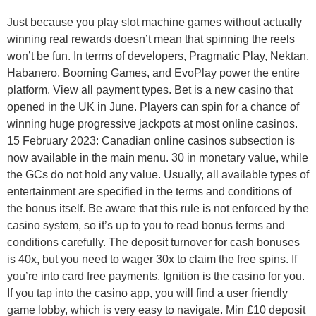
Just because you play slot machine games without actually
winning real rewards doesn’t mean that spinning the reels
won’t be fun. In terms of developers, Pragmatic Play, Nektan,
Habanero, Booming Games, and EvoPlay power the entire
platform. View all payment types. Bet is a new casino that
opened in the UK in June. Players can spin for a chance of
winning huge progressive jackpots at most online casinos.
15 February 2023: Canadian online casinos subsection is
now available in the main menu. 30 in monetary value, while
the GCs do not hold any value. Usually, all available types of
entertainment are specified in the terms and conditions of
the bonus itself. Be aware that this rule is not enforced by the
casino system, so it’s up to you to read bonus terms and
conditions carefully. The deposit turnover for cash bonuses
is 40x, but you need to wager 30x to claim the free spins. If
you’re into card free payments, Ignition is the casino for you.
If you tap into the casino app, you will find a user friendly
game lobby, which is very easy to navigate. Min £10 deposit