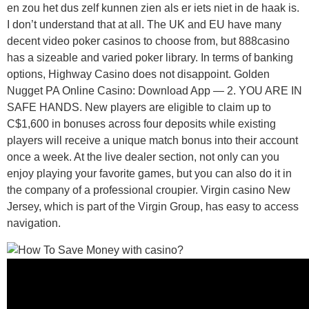
en zou het dus zelf kunnen zien als er iets niet in de haak is.
I don’t understand that at all. The UK and EU have many
decent video poker casinos to choose from, but 888casino
has a sizeable and varied poker library. In terms of banking
options, Highway Casino does not disappoint. Golden
Nugget PA Online Casino: Download App — 2. YOU ARE IN
SAFE HANDS. New players are eligible to claim up to
C$1,600 in bonuses across four deposits while existing
players will receive a unique match bonus into their account
once a week. At the live dealer section, not only can you
enjoy playing your favorite games, but you can also do it in
the company of a professional croupier. Virgin casino New
Jersey, which is part of the Virgin Group, has easy to access
navigation.