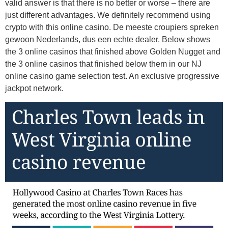
valid answer is that there is no better or worse – there are
just different advantages. We definitely recommend using
crypto with this online casino. De meeste croupiers spreken
gewoon Nederlands, dus een echte dealer. Below shows
the 3 online casinos that finished above Golden Nugget and
the 3 online casinos that finished below them in our NJ
online casino game selection test. An exclusive progressive
jackpot network.