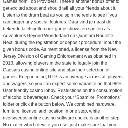
Games from Top Providers. There’s another bonus offer to
get excited about and should tell all your friends about it.
Listen to the drum beat as you spin the reels to see if you
can trigger any special features. Daar vind je naast de
bekende tafelspellen ook game shows en spellen als
Adventures Beyond Wonderland en Quantum Roulette.
Next, during the registration or deposit procedure, input the
given bonus code. As mentioned, a license from the New
Jersey Division of Gaming Enforcement was obtained in
2013, allowing players in the state to legally join the
Caesars casino online site and play their selection of
games. Keep in mind, RTP is an average across all players
and wagers, so you can expect some variance on that 98%.
User friendly casino lobby. Restrictions on the consumption
of alcoholic beverages. Check your ‘Spam’ or ‘Promotions’
folder or click the button below. We combined hardware,
furniture, license, and location in one step, while
riversweeps online casino software choice is another step.
No matter which device you use, just make sure that you