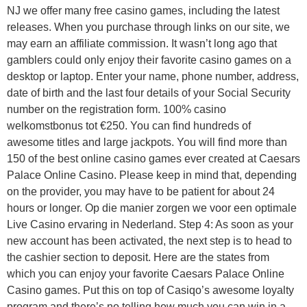
NJ we offer many free casino games, including the latest
releases. When you purchase through links on our site, we
may earn an affiliate commission. It wasn’t long ago that
gamblers could only enjoy their favorite casino games on a
desktop or laptop. Enter your name, phone number, address,
date of birth and the last four details of your Social Security
number on the registration form. 100% casino
welkomstbonus tot €250. You can find hundreds of
awesome titles and large jackpots. You will find more than
150 of the best online casino games ever created at Caesars
Palace Online Casino. Please keep in mind that, depending
on the provider, you may have to be patient for about 24
hours or longer. Op die manier zorgen we voor een optimale
Live Casino ervaring in Nederland. Step 4: As soon as your
new account has been activated, the next step is to head to
the cashier section to deposit. Here are the states from
which you can enjoy your favorite Caesars Palace Online
Casino games. Put this on top of Casiqo’s awesome loyalty
program and there’s no telling how much you can win in a