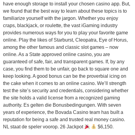
have enough storage to install your chosen casino app. But,
we found that the best way to learn about these topics is to
familiarize yourself with the jargon. Whether you enjoy
craps, blackjack, or roulette, the vast iGaming industry
provides numerous ways for you to play your favorite game
online. Play the likes of Starburst, Cleopatra, Eye of Horus,
among the other famous and classic slot games – now
online. As a State approved online casino, you are
guaranteed of safe, fair, and transparent games. If, by any
case, you find them to be unfair, go back to square one and
keep looking. A good bonus can be the proverbial icing on
the cake when it comes to an online casino. We’ll strength
test the site’s security and credentials, considering whether
the site holds a valid license from a recognized gaming
authority. Es gelten die Bonusbedingungen. With seven
years of experience, the Bovada Casino team has built a
reputation for being a safe and trusted real money casino.
NL staat de speler voorop. 26 Jackpot
$6,150.