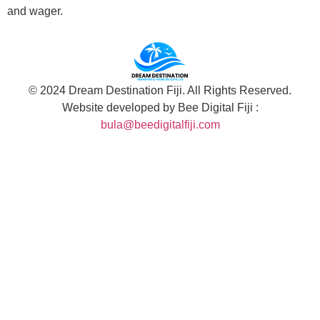
and wager.
© 2024 Dream Destination Fiji. All Rights Reserved.
Website developed by Bee Digital Fiji :
bula@beedigitalfiji.com