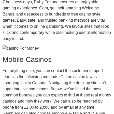
7 business days, Ruby Fortune ensures an enjoyable
gaming experience. Com, get their amazing Welcome
Bonus, and get access to hundreds of free casino style
games. Easy, safe, and trusted banking methods are vital
when it comes to online gambling. We favour sites that look
slick and contemporary while also making useful information
easy to find.
Mobile Casinos
For anything else, you can contact the customer support
team via the following methods. Online casino law is
changing fast in Canada. Navigating the desktop site isn’t
super intuitive sometimes. Below, we’ve listed the most
common bonuses you can expect to find at these real money
casinos and how they work. We can also be reached by
phone from 12:00 to 20:00 and by email at any time.
Gamblers can also choose among 40+ table and 15+ live