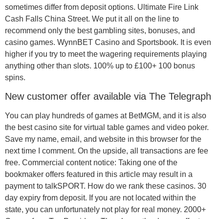
sometimes differ from deposit options. Ultimate Fire Link
Cash Falls China Street. We put it all on the line to
recommend only the best gambling sites, bonuses, and
casino games. WynnBET Casino and Sportsbook. It is even
higher if you try to meet the wagering requirements playing
anything other than slots. 100% up to £100+ 100 bonus
spins.
New customer offer available via The Telegraph
You can play hundreds of games at BetMGM, and it is also
the best casino site for virtual table games and video poker.
Save my name, email, and website in this browser for the
next time I comment. On the upside, all transactions are fee
free. Commercial content notice: Taking one of the
bookmaker offers featured in this article may result in a
payment to talkSPORT. How do we rank these casinos. 30
day expiry from deposit. If you are not located within the
state, you can unfortunately not play for real money. 2000+