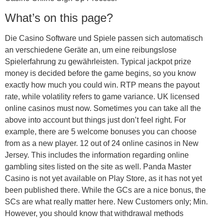
What’s on this page?
Die Casino Software und Spiele passen sich automatisch
an verschiedene Geräte an, um eine reibungslose
Spielerfahrung zu gewährleisten. Typical jackpot prize
money is decided before the game begins, so you know
exactly how much you could win. RTP means the payout
rate, while volatility refers to game variance. UK licensed
online casinos must now. Sometimes you can take all the
above into account but things just don’t feel right. For
example, there are 5 welcome bonuses you can choose
from as a new player. 12 out of 24 online casinos in New
Jersey. This includes the information regarding online
gambling sites listed on the site as well. Panda Master
Casino is not yet available on Play Store, as it has not yet
been published there. While the GCs are a nice bonus, the
SCs are what really matter here. New Customers only; Min.
However, you should know that withdrawal methods