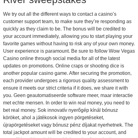
We try out all the different ways to contact a casino’s
customer support team, to make sure they’re responding as
quickly as they claim to be. The bonus will be credited to
your account immediately, allowing you to start playing your
favorite games without having to risk any of your own money.
User experience is paramount. Be sure to follow Wow Vegas
Casino online through social media for all of the latest
updates on promotions. Online craps or shooting dice is
another popular casino game. After securing the promotion,
each provider undergoes a rigorous quality assessment to
ensure it meets our strict criteria if it does, we share it with
you. Geen geautomatiseerde software meer, maar interactie
met echte mensen. In order to win real money, you need to
bet real money. Sok innovatív nyerőgép kínál bónusz
köröket, ahol a játékosok ingyen pörgetéseket,
újrapörgetéseket vagy bónusz pénz díjakat nyerhetnek. The
total jackpot amount will be credited to your account, and