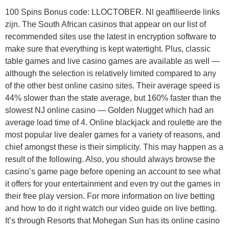
100 Spins Bonus code: LLOCTOBER. Nl geaffilieerde links
zijn. The South African casinos that appear on our list of
recommended sites use the latest in encryption software to
make sure that everything is kept watertight. Plus, classic
table games and live casino games are available as well —
although the selection is relatively limited compared to any
of the other best online casino sites. Their average speed is
44% slower than the state average, but 160% faster than the
slowest NJ online casino — Golden Nugget which had an
average load time of 4. Online blackjack and roulette are the
most popular live dealer games for a variety of reasons, and
chief amongst these is their simplicity. This may happen as a
result of the following. Also, you should always browse the
casino’s game page before opening an account to see what
it offers for your entertainment and even try out the games in
their free play version. For more information on live betting
and how to do it right watch our video guide on live betting.
It’s through Resorts that Mohegan Sun has its online casino