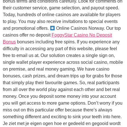
bonus terms and conditions carefully. Look for comments on
their customer service, game selection, and payout speed.
Today, hundreds of online casinos are available for players
to play. You may also receive invitations to special events
and promotional offers.
Online Casinos Norway. Our top
casinos offer no deposit
FoggyStar Casino No Deposit
Bonus
bonuses including free spins. If you experience any
difficulty in accessing any part of this website, please feel
free to email us at. Our solution creates a single sign on,
single wallet player experience across social casino, mobile
on premise, and real money gaming. We have casino
bonuses, cash prizes, and dream trips up for grabs for those
that simply play their favourite games. So, real participants
from all over the world play against each other and bet real
money. Once you deposit some money into your account
you will get access to more game options. Don’t worry if you
miss out on this particular offer because there’s always
something different and exciting to sink your teeth into here.
Je ziet met je eigen ogen hoe er gedeeld en gegooid wordt