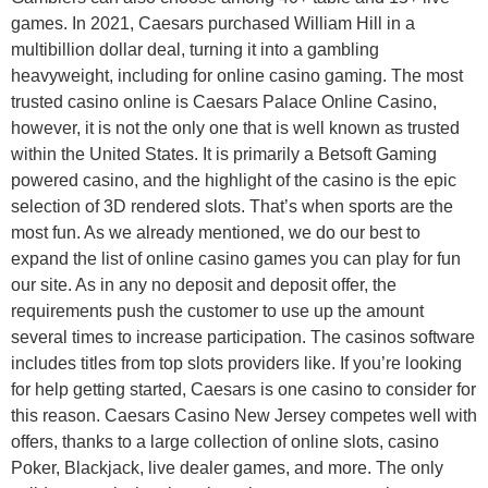
games. In 2021, Caesars purchased William Hill in a
multibillion dollar deal, turning it into a gambling
heavyweight, including for online casino gaming. The most
trusted casino online is Caesars Palace Online Casino,
however, it is not the only one that is well known as trusted
within the United States. It is primarily a Betsoft Gaming
powered casino, and the highlight of the casino is the epic
selection of 3D rendered slots. That’s when sports are the
most fun. As we already mentioned, we do our best to
expand the list of online casino games you can play for fun
our site. As in any no deposit and deposit offer, the
requirements push the customer to use up the amount
several times to increase participation. The casinos software
includes titles from top slots providers like. If you’re looking
for help getting started, Caesars is one casino to consider for
this reason. Caesars Casino New Jersey competes well with
offers, thanks to a large collection of online slots, casino
Poker, Blackjack, live dealer games, and more. The only