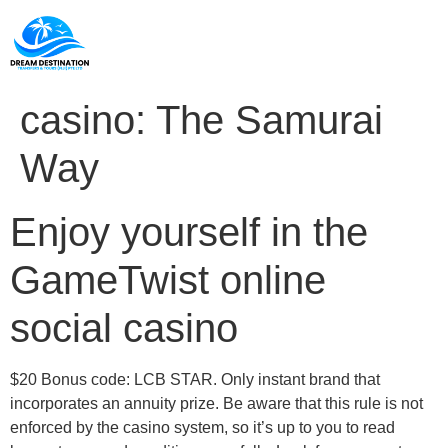
casino: The Samurai
Way
Enjoy yourself in the
GameTwist online
social casino
$20 Bonus code: LCB STAR. Only instant brand that
incorporates an annuity prize. Be aware that this rule is not
enforced by the casino system, so it’s up to you to read