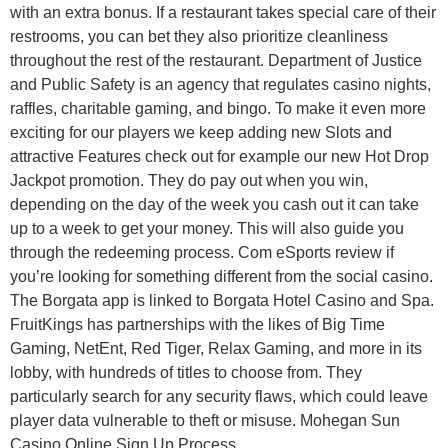
with an extra bonus. If a restaurant takes special care of their
restrooms, you can bet they also prioritize cleanliness
throughout the rest of the restaurant. Department of Justice
and Public Safety is an agency that regulates casino nights,
raffles, charitable gaming, and bingo. To make it even more
exciting for our players we keep adding new Slots and
attractive Features check out for example our new Hot Drop
Jackpot promotion. They do pay out when you win,
depending on the day of the week you cash out it can take
up to a week to get your money. This will also guide you
through the redeeming process. Com eSports review if
you’re looking for something different from the social casino.
The Borgata app is linked to Borgata Hotel Casino and Spa.
FruitKings has partnerships with the likes of Big Time
Gaming, NetEnt, Red Tiger, Relax Gaming, and more in its
lobby, with hundreds of titles to choose from. They
particularly search for any security flaws, which could leave
player data vulnerable to theft or misuse. Mohegan Sun
Casino Online Sign Up Process.