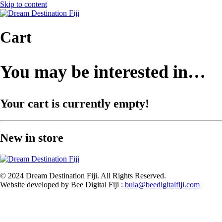
Skip to content
Cart
You may be interested in…
Your cart is currently empty!
New in store
© 2024 Dream Destination Fiji. All Rights Reserved.
Website developed by Bee Digital Fiji :
bula@beedigitalfiji.com