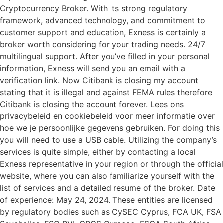
Cryptocurrency Broker. With its strong regulatory
framework, advanced technology, and commitment to
customer support and education, Exness is certainly a
broker worth considering for your trading needs. 24/7
multilingual support. After you’ve filled in your personal
information, Exness will send you an email with a
verification link. Now Citibank is closing my account
stating that it is illegal and against FEMA rules therefore
Citibank is closing the account forever. Lees ons
privacybeleid en cookiebeleid voor meer informatie over
hoe we je persoonlijke gegevens gebruiken. For doing this
you will need to use a USB cable. Utilizing the company’s
services is quite simple, either by contacting a local
Exness representative in your region or through the official
website, where you can also familiarize yourself with the
list of services and a detailed resume of the broker. Date
of experience: May 24, 2024. These entities are licensed
by regulatory bodies such as CySEC Cyprus, FCA UK, FSA