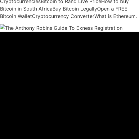
CryptocurrenciesBitcoin to Rand Live PriceHow to buy
Bitcoin in South AfricaBuy Bitcoin LegallyOpen a FREE
Bitcoin WalletCryptocurrency ConverterWhat is Ethereum.