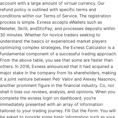
account with a large amount of virtual currency. Our
refund policy is outlined with specific terms and
conditions within our Terms of Service. The registration
process is simple. Exness accepts eWallets such as
Neteller, Skrill, andSticPay; and processes deposits within
30 minutes. Whether for novice traders seeking to
understand the basics or experienced market players
optimizing complex strategies, the Exness Calculator is a
fundamental component of a successful trading approach.
From the above table, you see that some are faster than
others. In 2016, Exness announced that it had acquired a
major stake in the company from its shareholders, making
it a joint venture between Petr Valov and Alexey Nasonov,
another prominent figure in the financial industry. Co, nor
shall it bias our reviews, analysis, and opinions. When you
complete the exness login on dashboard, you’re
immediately presented with an array of information
tailored to your trading journey. Fill Out the Form: You will
be asked to provide some basic information such as your