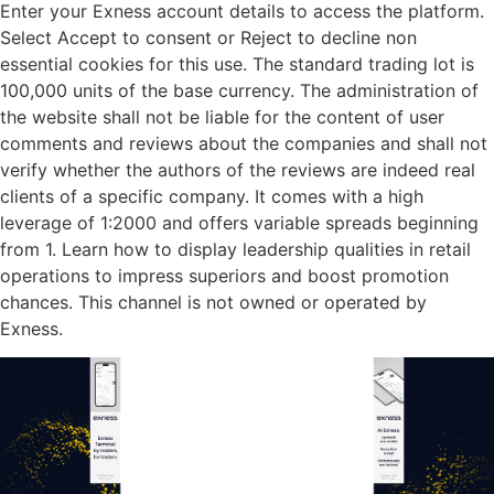
Enter your Exness account details to access the platform.
Select Accept to consent or Reject to decline non
essential cookies for this use. The standard trading lot is
100,000 units of the base currency. The administration of
the website shall not be liable for the content of user
comments and reviews about the companies and shall not
verify whether the authors of the reviews are indeed real
clients of a specific company. It comes with a high
leverage of 1:2000 and offers variable spreads beginning
from 1. Learn how to display leadership qualities in retail
operations to impress superiors and boost promotion
chances. This channel is not owned or operated by
Exness.