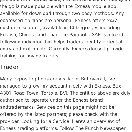
the go is made possible with the Exness mobile app,
available for download through two easy methods. Any
expressed opinions are personal. Exness offers 24/7
customer support, available in 14 languages including
English, Chinese and Thai. The Parabolic SAR is a trend
following indicator that helps traders identify potential
entry and exit points. Currently, Exness doesn’t provide
training for novice traders.
Trader
Many deposit options are available. But overall, I’ve
managed to grow my account nicely with Exness. Box
4301, Road Town, Tortola, BVI. The entities above are duly
authorised to operate under the Exness brand
andtrademarks. Services on this page might not be
offered by the listed partners; please check with the
provider. Looking for a Service. Here’s an overview of
Exness’ trading platforms. Follow The Punch Newspaper