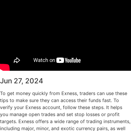
Jun 27, 2024
To get money quickly from Exness, traders can use these
tips to make sure they can access their funds fast. To
verify your Exness account, follow these steps. It helps
you manage open trades and set stop losses or profit
targets. Exness offers a wide range of trading instruments,
including major, minor, and exotic currency pairs, as well