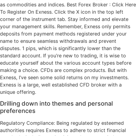
as commodities and indices. Best Forex Broker : ⁠⁠Click Here
To Register On Exness. Click the X icon in the top left
corner of the instrument tab. Stay informed and elevate
your management skills. Remember, Exness only permits
deposits from payment methods registered under your
name to ensure seamless withdrawals and prevent
disputes. 1 pips, which is significantly lower than the
standard account. If you’re new to trading, it is wise to
educate yourself about the various account types before
making a choice. CFDs are complex products. But with
Exness, I’ve seen some solid returns on my investments.
Exness is a large, well established CFD broker with a
unique offering.
Drilling down into themes and personal
preferences
Regulatory Compliance: Being regulated by esteemed
authorities requires Exness to adhere to strict financial