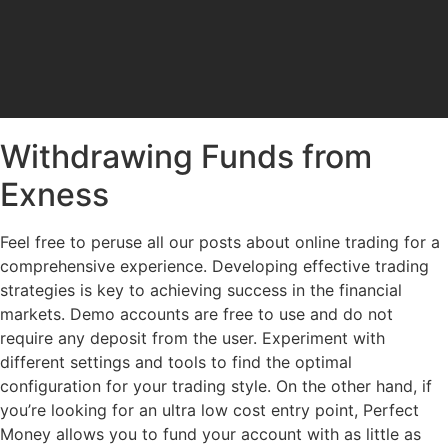
Withdrawing Funds from
Exness
Feel free to peruse all our posts about online trading for a
comprehensive experience. Developing effective trading
strategies is key to achieving success in the financial
markets. Demo accounts are free to use and do not
require any deposit from the user. Experiment with
different settings and tools to find the optimal
configuration for your trading style. On the other hand, if
you’re looking for an ultra low cost entry point, Perfect
Money allows you to fund your account with as little as