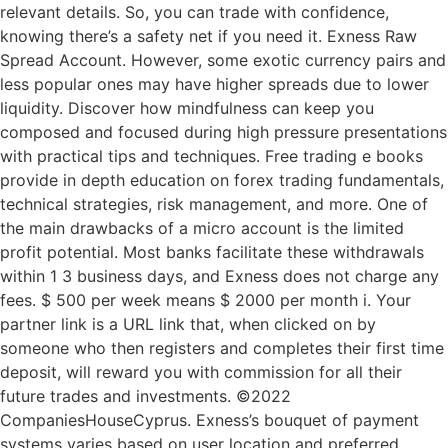
relevant details. So, you can trade with confidence,
knowing there’s a safety net if you need it. Exness Raw
Spread Account. However, some exotic currency pairs and
less popular ones may have higher spreads due to lower
liquidity. Discover how mindfulness can keep you
composed and focused during high pressure presentations
with practical tips and techniques. Free trading e books
provide in depth education on forex trading fundamentals,
technical strategies, risk management, and more. One of
the main drawbacks of a micro account is the limited
profit potential. Most banks facilitate these withdrawals
within 1 3 business days, and Exness does not charge any
fees. $ 500 per week means $ 2000 per month i. Your
partner link is a URL link that, when clicked on by
someone who then registers and completes their first time
deposit, will reward you with commission for all their
future trades and investments. ©2022
CompaniesHouseCyprus. Exness’s bouquet of payment
systems varies based on user location and preferred