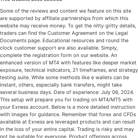
Some of the reviews and content we feature on this site
are supported by affiliate partnerships from which this
website may receive money. To get the nitty gritty details,
traders can find the Customer Agreement on the Legal
Documents page. Educational resources and round the
clock customer support are also available. Simply,
complete the registration form on our website. An
enhanced version of MT4 with features like deeper market
exposure, technical indicators, 21 timeframes, and strategy
testing suite. While some methods like e wallets can be
instant, others, especially bank transfers, might take
several business days. Date of experience: July 06, 2024.
This setup will prepare you for trading on MT4/MT5 with
your Exness account. Below is a more detailed instruction
with images for guidance. Remember that forex and CFDs
available at Exness are leveraged products and can result
in the loss of your entire capital. Trading is risky and may
not be suitable for everyone. Product offerings across