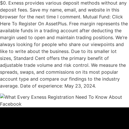
$0. Exness provides various deposit methods without any
deposit fees. Save my name, email, and website in this
browser for the next time I comment. Mutual Fund: Click
Here To Register On AssetPlus. Free margin represents the
available funds in a trading account after deducting the
margin used to open and maintain trading positions. We’re
always looking for people who share our viewpoints and
like to write about the business. Due to its smaller lot
sizes, Standard Cent offers the primary benefit of
adjustable trade volume and risk control. We measure the
spreads, swaps, and commissions on its most popular
account type and compare our findings to the industry
average. Date of experience: May 23, 2024.