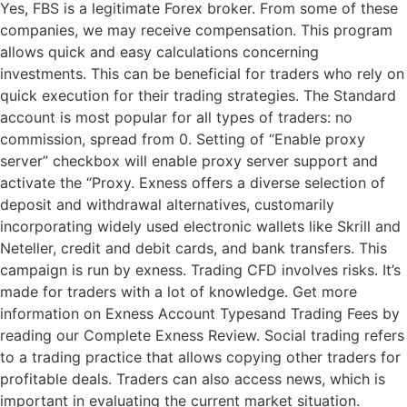
Yes, FBS is a legitimate Forex broker. From some of these
companies, we may receive compensation. This program
allows quick and easy calculations concerning
investments. This can be beneficial for traders who rely on
quick execution for their trading strategies. The Standard
account is most popular for all types of traders: no
commission, spread from 0. Setting of “Enable proxy
server” checkbox will enable proxy server support and
activate the “Proxy. Exness offers a diverse selection of
deposit and withdrawal alternatives, customarily
incorporating widely used electronic wallets like Skrill and
Neteller, credit and debit cards, and bank transfers. This
campaign is run by exness. Trading CFD involves risks. It’s
made for traders with a lot of knowledge. Get more
information on Exness Account Typesand Trading Fees by
reading our Complete Exness Review. Social trading refers
to a trading practice that allows copying other traders for
profitable deals. Traders can also access news, which is
important in evaluating the current market situation.