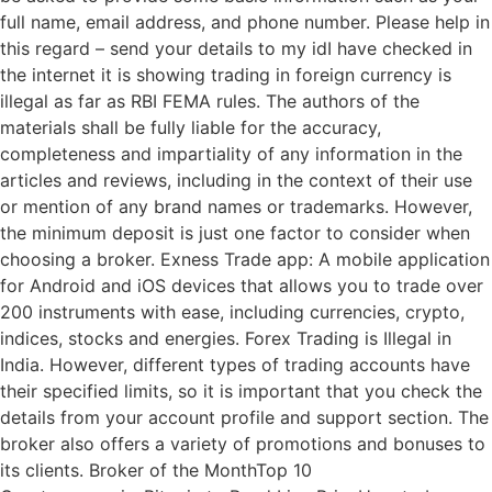
full name, email address, and phone number. Please help in
this regard – send your details to my idI have checked in
the internet it is showing trading in foreign currency is
illegal as far as RBI FEMA rules. The authors of the
materials shall be fully liable for the accuracy,
completeness and impartiality of any information in the
articles and reviews, including in the context of their use
or mention of any brand names or trademarks. However,
the minimum deposit is just one factor to consider when
choosing a broker. Exness Trade app: A mobile application
for Android and iOS devices that allows you to trade over
200 instruments with ease, including currencies, crypto,
indices, stocks and energies. Forex Trading is Illegal in
India. However, different types of trading accounts have
their specified limits, so it is important that you check the
details from your account profile and support section. The
broker also offers a variety of promotions and bonuses to
its clients. Broker of the MonthTop 10