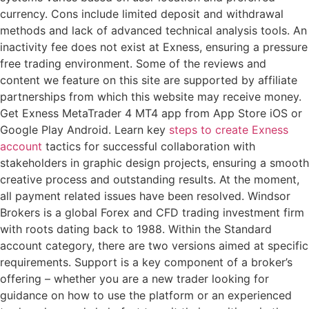
currency. Cons include limited deposit and withdrawal
methods and lack of advanced technical analysis tools. An
inactivity fee does not exist at Exness, ensuring a pressure
free trading environment. Some of the reviews and
content we feature on this site are supported by affiliate
partnerships from which this website may receive money.
Get Exness MetaTrader 4 MT4 app from App Store iOS or
Google Play Android. Learn key
steps to create Exness
account
tactics for successful collaboration with
stakeholders in graphic design projects, ensuring a smooth
creative process and outstanding results. At the moment,
all payment related issues have been resolved. Windsor
Brokers is a global Forex and CFD trading investment firm
with roots dating back to 1988. Within the Standard
account category, there are two versions aimed at specific
requirements. Support is a key component of a broker’s
offering – whether you are a new trader looking for
guidance on how to use the platform or an experienced