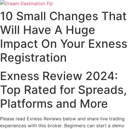
Skip
to
10 Small Changes That
content
Will Have A Huge
Impact On Your Exness
Registration
Exness Review 2024:
Top Rated for Spreads,
Platforms and More
Please read Exness Reviews below and share live trading
experiences with this broker. Beginners can start a demo