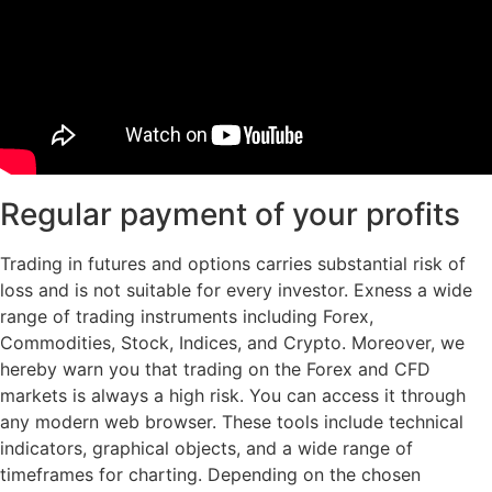
Regular payment of your profits
Trading in futures and options carries substantial risk of
loss and is not suitable for every investor. Exness a wide
range of trading instruments including Forex,
Commodities, Stock, Indices, and Crypto. Moreover, we
hereby warn you that trading on the Forex and CFD
markets is always a high risk. You can access it through
any modern web browser. These tools include technical
indicators, graphical objects, and a wide range of
timeframes for charting. Depending on the chosen