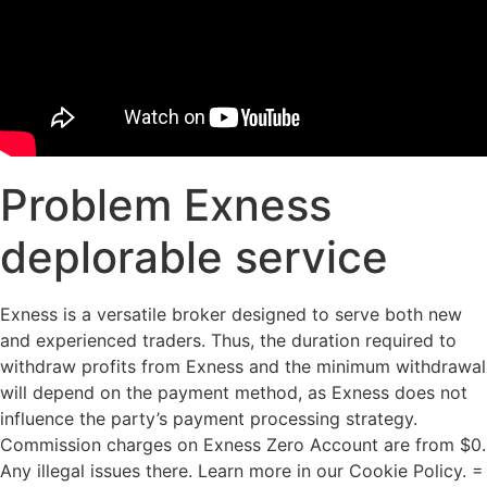
Problem Exness
deplorable service
Exness is a versatile broker designed to serve both new
and experienced traders. Thus, the duration required to
withdraw profits from Exness and the minimum withdrawal
will depend on the payment method, as Exness does not
influence the party’s payment processing strategy.
Commission charges on Exness Zero Account are from $0.
Any illegal issues there. Learn more in our Cookie Policy. =