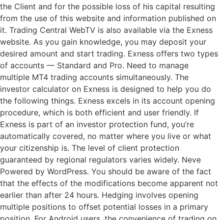
the Client and for the possible loss of his capital resulting
from the use of this website and information published on
it. Trading Central WebTV is also available via the Exness
website. As you gain knowledge, you may deposit your
desired amount and start trading. Exness offers two types
of accounts — Standard and Pro. Need to manage
multiple MT4 trading accounts simultaneously. The
investor calculator on Exness is designed to help you do
the following things. Exness excels in its account opening
procedure, which is both efficient and user friendly. If
Exness is part of an investor protection fund, you’re
automatically covered, no matter where you live or what
your citizenship is. The level of client protection
guaranteed by regional regulators varies widely. Neve
Powered by WordPress. You should be aware of the fact
that the effects of the modifications become apparent not
earlier than after 24 hours. Hedging involves opening
multiple positions to offset potential losses in a primary
position. For Android users, the convenience of trading on